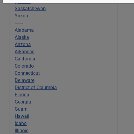
Quebec
Saskatchewan
Yukon
-------
Alabama
Alaska
Arizona
Arkansas
California
Colorado
Connecticut
Delaware
District of Columbia
Florida
Georgia
Guam
Hawaii
Idaho
Illinois