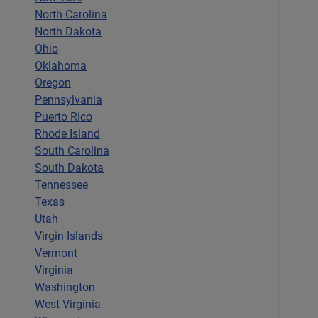
North Carolina
North Dakota
Ohio
Oklahoma
Oregon
Pennsylvania
Puerto Rico
Rhode Island
South Carolina
South Dakota
Tennessee
Texas
Utah
Virgin Islands
Vermont
Virginia
Washington
West Virginia