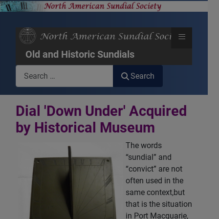
≡
Old and Historic Sundials
Search
Search
Dial 'Down Under' Acquired
by Historical Museum
The words
“sundial” and
“convict” are not
often used in the
same context,but
that is the situation
in Port Macquarie,