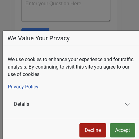
Submit
We Value Your Privacy
We use cookies to enhance your experience and for traffic
Select Your State
analysis. By continuing to visit this site you agree to our
use of cookies.
Alberta
Privacy Policy
British Columbia
Manitoba
New Brunswick
Details
Newfoundland & Labrador
Nova Scotia
Ontario
Decline
Accept
Prince Edward Island