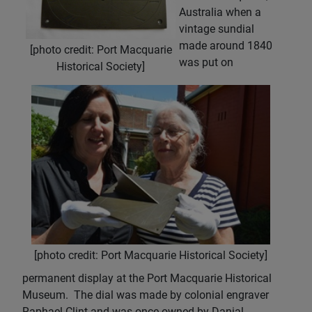
Australia when a
vintage sundial
made around 1840
[photo credit: Port Macquarie
was put on
Historical Society]
[photo credit: Port Macquarie Historical Society]
permanent display at the Port Macquarie Historical
Museum. The dial was made by colonial engraver
Raphael Clint and was once owned by Danial