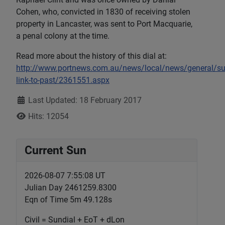
Cohen, who, convicted in 1830 of receiving stolen
property in Lancaster, was sent to Port Macquarie,
a penal colony at the time.
Read more about the history of this dial at:
http://www.portnews.com.au/news/local/news/general/su
link-to-past/2361551.aspx
Details
Last Updated: 18 February 2017
Hits: 12054
Current Sun
2026-08-07 7:55:09 UT
Julian Day 2461259.8300
Eqn of Time 5m 49.128s
Civil = Sundial + EoT + dLon