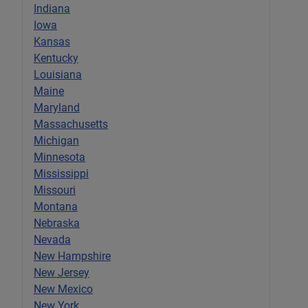
Indiana
Iowa
Kansas
Kentucky
Louisiana
Maine
Maryland
Massachusetts
Michigan
Minnesota
Mississippi
Missouri
Montana
Nebraska
Nevada
New Hampshire
New Jersey
New Mexico
New York