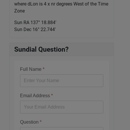
where dLon is 4 x nr degrees West of the Time
Zone
Sun RA 137° 18.885'
Sun Dec 16° 22.744'
Sundial Question?
Full Name
*
Email Address
*
Question
*