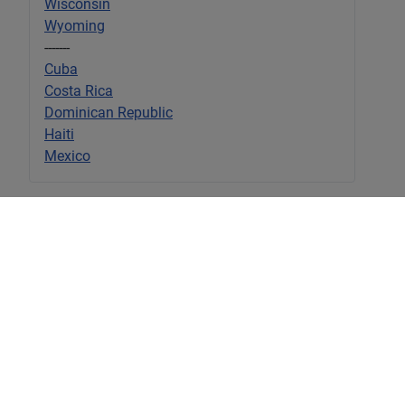
Wisconsin
Wyoming
-------
Cuba
Costa Rica
Dominican Republic
Haiti
Mexico