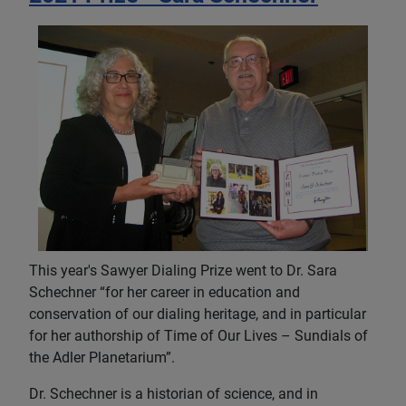
This year's Sawyer Dialing Prize went to Dr. Sara
Schechner “for her career in education and
conservation of our dialing heritage, and in particular
for her authorship of Time of Our Lives – Sundials of
the Adler Planetarium”.
Dr. Schechner is a historian of science, and in