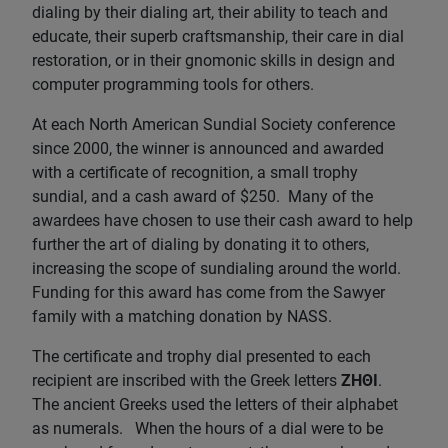
dialing by their dialing art, their ability to teach and
educate, their superb craftsmanship, their care in dial
restoration, or in their gnomonic skills in design and
computer programming tools for others.
At each North American Sundial Society conference
since 2000, the winner is announced and awarded
with a certificate of recognition, a small trophy
sundial, and a cash award of $250. Many of the
awardees have chosen to use their cash award to help
further the art of dialing by donating it to others,
increasing the scope of sundialing around the world.
Funding for this award has come from the Sawyer
family with a matching donation by NASS.
The certificate and trophy dial presented to each
recipient are inscribed with the Greek letters
ZHΘI
.
The ancient Greeks used the letters of their alphabet
as numerals. When the hours of a dial were to be