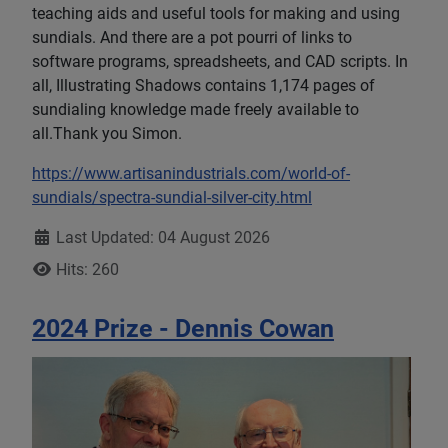
teaching aids and useful tools for making and using
sundials. And there are a pot pourri of links to
software programs, spreadsheets, and CAD scripts. In
all, Illustrating Shadows contains 1,174 pages of
sundialing knowledge made freely available to
all.Thank you Simon.
https://www.artisanindustrials.com/world-of-
sundials/spectra-sundial-silver-city.html
Details
Last Updated: 04 August 2026
Hits: 260
2024 Prize - Dennis Cowan