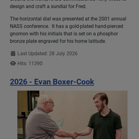
design and craft a sundial for Fred.
The horizontal dial was presented at the 2001 annual
NASS conference. It has a gold-plated hand-pierced
gnomon with his initials that is set on a phosphor
bronze plate engraved for his home latitude.
Details
Last Updated: 28 July 2026
Hits: 11390
2026 - Evan Boxer-Cook