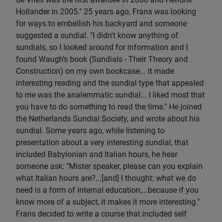
Hollander in 2005." 25 years ago, Frans was looking
for ways to embellish his backyard and someone
suggested a sundial. "I didn't know anything of
sundials, so I looked around for information and I
found Waugh's book (Sundials - Their Theory and
Construction) on my own bookcase... it made
interesting reading and the sundial type that appealed
to me was the analemmatic sundial... I liked most that
you have to do something to read the time." He joined
the Netherlands Sundial Society, and wrote about his
sundial. Some years ago, while listening to
presentation about a very interesting sundial, that
included Babylonian and Italian hours, he hear
someone ask: "Mister speaker, please can you explain
what Italian hours are?...[and] I thought: what we do
need is a form of internal education,...because if you
know more of a subject, it makes it more interesting."
Frans decided to write a course that included self