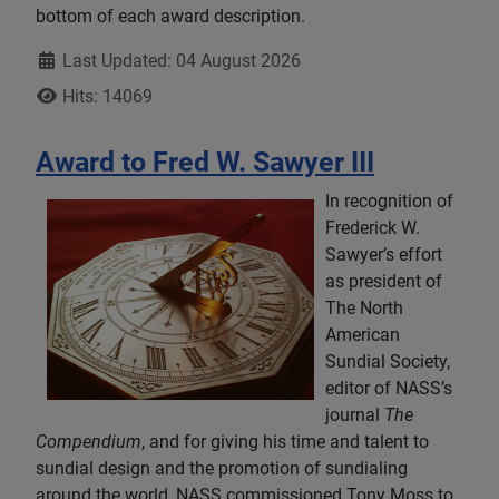
bottom of each award description.
Details
Last Updated: 04 August 2026
Hits: 14069
Award to Fred W. Sawyer III
In recognition of
Frederick W.
Sawyer’s effort
as president of
The North
American
Sundial Society,
editor of NASS’s
journal
The
Compendium
, and for giving his time and talent to
sundial design and the promotion of sundialing
around the world, NASS commissioned Tony Moss to