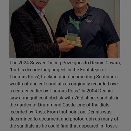
The 2024 Sawyer Dialing Prize goes to Dennis Cowan,
"for his decade-long project 'In the Footsteps of
Thomas Ross', tracking and documenting Scotland's
wealth of ancient sundials as originally recorded over
a century earlier by Thomas Ross." In 2004 Dennis
saw a magnificent obelisk with 76 distinct sundials in
the garden of Drummond Castle, one of the dials
recorded by Ross. From that point on, Dennis was
determined to document and photograph as many of
the sundials as he could find that appeared in Ross's