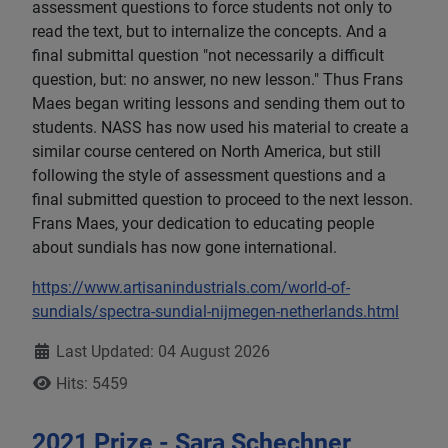
assessment questions to force students not only to
read the text, but to internalize the concepts. And a
final submittal question "not necessarily a difficult
question, but: no answer, no new lesson." Thus Frans
Maes began writing lessons and sending them out to
students. NASS has now used his material to create a
similar course centered on North America, but still
following the style of assessment questions and a
final submitted question to proceed to the next lesson.
Frans Maes, your dedication to educating people
about sundials has now gone international.
https://www.artisanindustrials.com/world-of-
sundials/spectra-sundial-nijmegen-netherlands.html
Details
Last Updated: 04 August 2026
Hits: 5459
2021 Prize - Sara Schechner