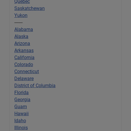
Quebec
Saskatchewan
Yukon
-------
Alabama
Alaska
Arizona
Arkansas
California
Colorado
Connecticut
Delaware
District of Columbia
Florida
Georgia
Guam
Hawaii
Idaho
Illinois