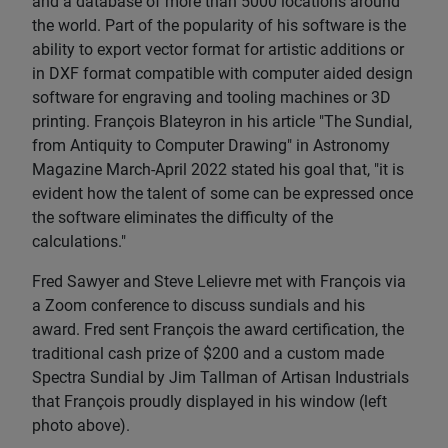
and a database of more than 5000 locations around
the world. Part of the popularity of his software is the
ability to export vector format for artistic additions or
in DXF format compatible with computer aided design
software for engraving and tooling machines or 3D
printing. François Blateyron in his article "The Sundial,
from Antiquity to Computer Drawing" in Astronomy
Magazine March-April 2022 stated his goal that, "it is
evident how the talent of some can be expressed once
the software eliminates the difficulty of the
calculations."
Fred Sawyer and Steve Lelievre met with François via
a Zoom conference to discuss sundials and his
award. Fred sent François the award certification, the
traditional cash prize of $200 and a custom made
Spectra Sundial by Jim Tallman of Artisan Industrials
that François proudly displayed in his window (left
photo above).