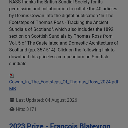
NASS thanks the British Sundial Society for its
permission and collaboration to collate the 40 articles
by Dennis Cowan into the digital publication "In The
Footsteps of Thomas Ross - Tracking the Ancient
Sundials of Scotland", which also includes the 1892
section on Scottish Sundials by Thomas Ross from
Vol. 5 of The Castellated and Domestic Architecture of
Scotland (pp. 357-514). Click on the following link to
download this priceless compendium on Scottish
sundials.
Cowan_In_The_Footsteps_Of_Thomas_Ross_2024.pdf
162
MB
Details
Last Updated: 04 August 2026
Hits: 3171
2023 Prize - François Blateyron