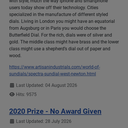
with style, much the way iphone and smartphone
users today show off their technology. Cities
specialized in the manufacture of different styled
dials. Living in London you might have an equatorial
from Augsburg or in Paris you would choose the
Butterfield Dial. For the rich, dials were of silver and
gold. The middle class might have brass and the lower
class might use a shepherd’s dial out of paper and
wood.
https://www.artisanindustrials.com/world-of-
sundials/spectra-sundial-west-newton.html
Details
Last Updated: 04 August 2026
Hits: 9575
2020 Prize - No Award Given
Details
Last Updated: 28 July 2026