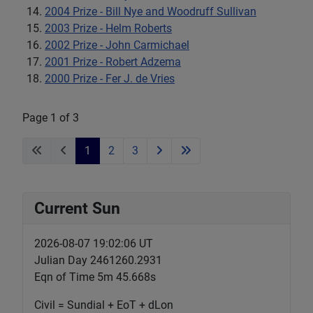
2004 Prize - Bill Nye and Woodruff Sullivan
2003 Prize - Helm Roberts
2002 Prize - John Carmichael
2001 Prize - Robert Adzema
2000 Prize - Fer J. de Vries
Page 1 of 3
1
2
3
Current Sun
2026-08-07 19:02:08 UT
Julian Day 2461260.2931
Eqn of Time 5m 45.667s
Civil = Sundial + EoT + dLon