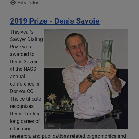
Hits: 5466
2019 Prize - Denis Savoie
This year's
Sawyer Dialing
Prize was
awarded to
Dénis Savoie
at the NASS
annual
conference in
Denver, CO.
The certificate
recognizes
Dénis "for his
long career of
education,
reserarch, and publications related to gnomonics and