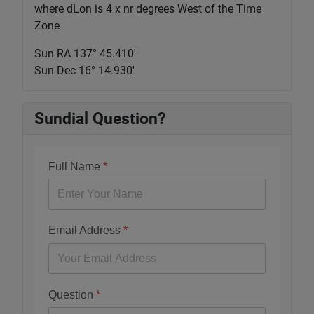
where dLon is 4 x nr degrees West of the Time
Zone
Sun RA 137° 45.411'
Sun Dec 16° 14.930'
Sundial Question?
Full Name
*
Email Address
*
Question
*