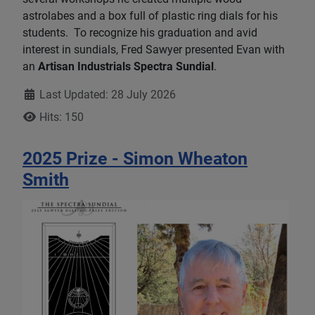
astrolabes and a box full of plastic ring dials for his
students. To recognize his graduation and avid
interest in sundials, Fred Sawyer presented Evan with
an
Artisan Industrials Spectra Sundial
.
Details
Last Updated: 28 July 2026
Hits: 150
2025 Prize - Simon Wheaton
Smith