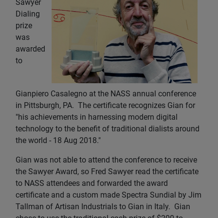
Sawyer
Dialing
prize
was
awarded
to
Gianpiero Casalegno at the NASS annual conference
in Pittsburgh, PA. The certificate recognizes Gian for
"his achievements in harnessing modern digital
technology to the benefit of traditional dialists around
the world - 18 Aug 2018."
Gian was not able to attend the conference to receive
the Sawyer Award, so Fred Sawyer read the certificate
to NASS attendees and forwarded the award
certificate and a custom made Spectra Sundial by Jim
Tallman of Artisan Industrials to Gian in Italy. Gian