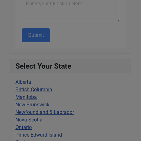
Submit
Select Your State
Alberta
British Columbia
Manitoba
New Brunswick
Newfoundland & Labrador
Nova Scotia
Ontario
Prince Edward Island