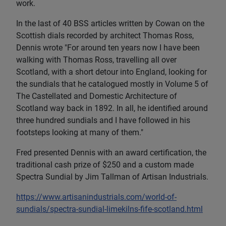
work.
In the last of 40 BSS articles written by Cowan on the
Scottish dials recorded by architect Thomas Ross,
Dennis wrote "For around ten years now I have been
walking with Thomas Ross, travelling all over
Scotland, with a short detour into England, looking for
the sundials that he catalogued mostly in Volume 5 of
The Castellated and Domestic Architecture of
Scotland way back in 1892. In all, he identified around
three hundred sundials and I have followed in his
footsteps looking at many of them."
Fred presented Dennis with an award certification, the
traditional cash prize of $250 and a custom made
Spectra Sundial by Jim Tallman of Artisan Industrials.
https://www.artisanindustrials.com/world-of-
sundials/spectra-sundial-limekilns-fife-scotland.html