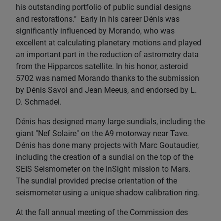
his outstanding portfolio of public sundial designs
and restorations." Early in his career Dénis was
significantly influenced by Morando, who was
excellent at calculating planetary motions and played
an important part in the reduction of astrometry data
from the Hipparcos satellite. In his honor, asteroid
5702 was named Morando thanks to the submission
by Dénis Savoi and Jean Meeus, and endorsed by L.
D. Schmadel.
Dénis has designed many large sundials, including the
giant "Nef Solaire" on the A9 motorway near Tave.
Dénis has done many projects with Marc Goutaudier,
including the creation of a sundial on the top of the
SEIS Seismometer on the InSight mission to Mars.
The sundial provided precise orientation of the
seismometer using a unique shadow calibration ring.
At the fall annual meeting of the Commission des