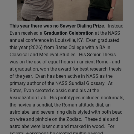
This year there was no Sawyer Dialing Prize.
Instead
Evan received a
Graduation Celebration
at the NASS
annual conference in Louisville, KY. Evan graduated
this year (2026) from Bates College with a BA in
Classical and Medieval Studies. His Senior Thesis
was on the use of equal hours in ancient Rome - and
at graduation, won the award for best research thesis
of the year. Evan has been active in NASS as the
primary author of the NASS Sundial Glossary. At
Bates, Evan created classic sundials at the
Visualization Lab. His prototypes included nocturnals,
the navicula sundial, the Roman altitude dial, an
astrolabe, and several ring dials styled with both bead
on wire and pinhole on the Zodiac. These dials and
astrolabe were laser cut and marked in wood. For
several workshops he created multiple wood