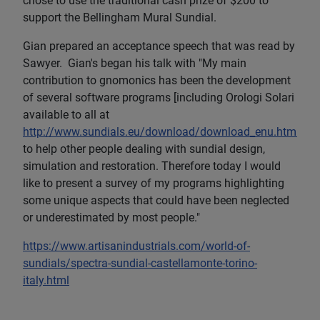
chose to use the traditional cash prize of $200 to
support the Bellingham Mural Sundial.
Gian prepared an acceptance speech that was read by
Sawyer. Gian's began his talk with "My main
contribution to gnomonics has been the development
of several software programs [including Orologi Solari
available to all at
http://www.sundials.eu/download/download_enu.html
]
to help other people dealing with sundial design,
simulation and restoration. Therefore today I would
like to present a survey of my programs highlighting
some unique aspects that could have been neglected
or underestimated by most people."
https://www.artisanindustrials.com/world-of-
sundials/spectra-sundial-castellamonte-torino-
italy.html