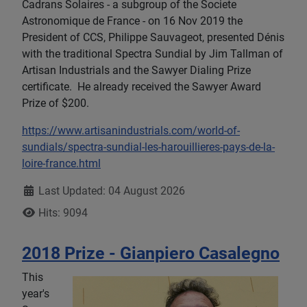
Cadrans Solaires - a subgroup of the Societe
Astronomique de France - on 16 Nov 2019 the
President of CCS, Philippe Sauvageot, presented Dénis
with the traditional Spectra Sundial by Jim Tallman of
Artisan Industrials and the Sawyer Dialing Prize
certificate. He already received the Sawyer Award
Prize of $200.
https://www.artisanindustrials.com/world-of-
sundials/spectra-sundial-les-harouillieres-pays-de-la-
loire-france.html
Details
Last Updated: 04 August 2026
Hits: 9094
2018 Prize - Gianpiero Casalegno
This
year's