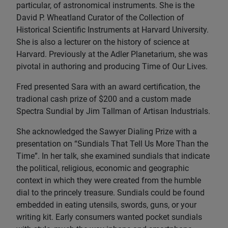
particular, of astronomical instruments. She is the
David P. Wheatland Curator of the Collection of
Historical Scientific Instruments at Harvard University.
She is also a lecturer on the history of science at
Harvard. Previously at the Adler Planetarium, she was
pivotal in authoring and producing Time of Our Lives.
Fred presented Sara with an award certification, the
tradional cash prize of $200 and a custom made
Spectra Sundial by Jim Tallman of Artisan Industrials.
She acknowledged the Sawyer Dialing Prize with a
presentation on “Sundials That Tell Us More Than the
Time”. In her talk, she examined sundials that indicate
the political, religious, economic and geographic
context in which they were created from the humble
dial to the princely treasure. Sundials could be found
embedded in eating utensils, swords, guns, or your
writing kit. Early consumers wanted pocket sundials