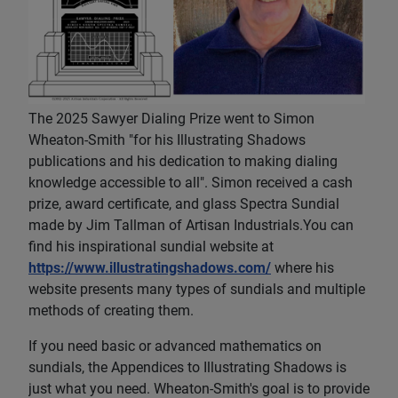
The 2025 Sawyer Dialing Prize went to Simon
Wheaton-Smith "for his Illustrating Shadows
publications and his dedication to making dialing
knowledge accessible to all". Simon received a cash
prize, award certificate, and glass Spectra Sundial
made by Jim Tallman of Artisan Industrials.You can
find his inspirational sundial website at
https://www.illustratingshadows.com/
where his
website presents many types of sundials and multiple
methods of creating them.
If you need basic or advanced mathematics on
sundials, the Appendices to Illustrating Shadows is
just what you need. Wheaton-Smith's goal is to provide