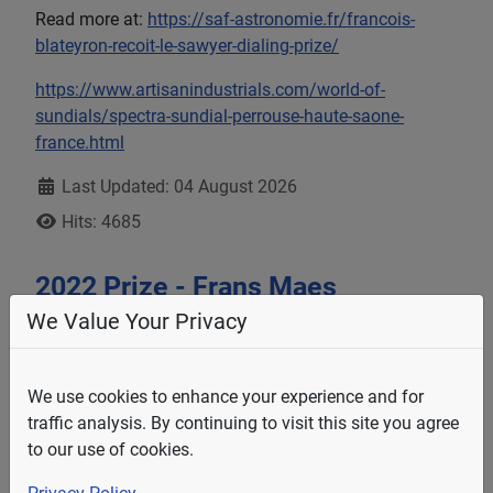
Read more at:
https://saf-astronomie.fr/francois-
blateyron-recoit-le-sawyer-dialing-prize/
https://www.artisanindustrials.com/world-of-
sundials/spectra-sundial-perrouse-haute-saone-
france.html
Details
Last Updated: 04 August 2026
Hits: 4685
2022 Prize - Frans Maes
We Value Your Privacy
We use cookies to enhance your experience and for
traffic analysis. By continuing to visit this site you agree
to our use of cookies.