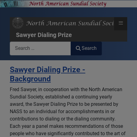
≡
Sawyer Dialing Prize
Search
Search
Sawyer Dialing Prize -
Background
Fred Sawyer, in cooperation with the North American
Sundial Society, established a continuing yearly
award, the Sawyer Dialing Prize to be presented by
NASS to an individual for accomplishments in or
contributions to dialing or the dialing community.
Each year a panel makes recommendations of those
people who have significantly contributed to the art of