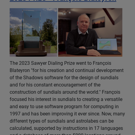
The 2023 Sawyer Dialing Prize went to François
Blateyron "for his creation and continual development
of the Shadows software for the design of sundials
and for his constant encouragement of the
construction of sundials around the world." François
focused his interest in sundials to creating a versatile
and easy to use software program for computing in
1997 and has been improving it ever since. Now, many
different types of sundials and astrolabes can be
calculated, supported by instructions in 17 languages