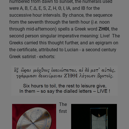
numbered from dawn to sunset, the numerals used
were A, B, Γ, Δ, E, S, Z, H, Θ, I, IA, and IB for the
successive hour intervals. By chance, the sequence
from the seventh through the tenth hour (
i.e.
noon
through mid-afternoon) spells a Greek word
ZHΘI
, the
second person singular imperative meaning: Live! The
Greeks carried this thought further, and an epigram on
the certificate, attributed to Lucian - a second century
Greek satirist - exhorts:
The
first