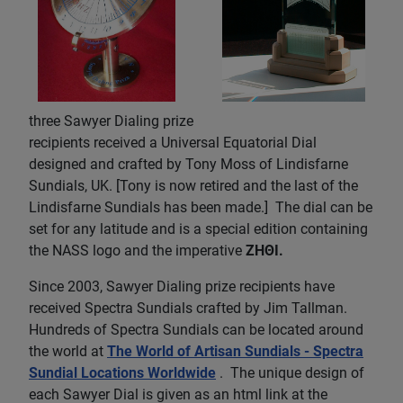
three Sawyer Dialing prize
recipients received a Universal Equatorial Dial
designed and crafted by Tony Moss of Lindisfarne
Sundials, UK. [Tony is now retired and the last of the
Lindisfarne Sundials has been made.] The dial can be
set for any latitude and is a special edition containing
the NASS logo and the imperative
ZHΘI.
Since 2003, Sawyer Dialing prize recipients have
received Spectra Sundials crafted by Jim Tallman.
Hundreds of Spectra Sundials can be located around
the world at
The World of Artisan Sundials - Spectra
Sundial Locations Worldwide
. The unique design of
each Sawyer Dial is given as an html link at the