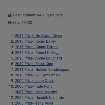
Details
Last Updated: 04 August 2026
Hits: 13433
2017 Prize - No Award Given
2016 Prize - Roger Bailey
2015 Prize - Gianni Ferrari
2014 Prize - Robert Kellogg
2013 Prize - André Bouchard
2012 Prize - Frank King
2011 Prize - Helmut Sonderegger
2010 Prize - Bill Gottesman
2009 Prize - John Davis
2008 Prize - Kate Pond
2007 Prize - Mac Oglesby
2006 Prize - Hendrik Hollander
2005 Prize - Tony Moss