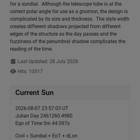
for a sundial. Although the telescope tube is at the
correct polar angle for use as a gnomon, the design is
complicated by its size and thickness. The style width
creates different shadows projected from different
edges of the structure as the day passes and the
fuzziness of the penumbral shadow complicates the
reading of the time.
Details
Last Updated: 28 July 2026
Hits: 10517
Current Sun
2026-08-07 23:57:03 UT
Julian Day 2461260.4980
Eqn of Time 5m 44.097s
Civil = Sundial + EoT + dLon