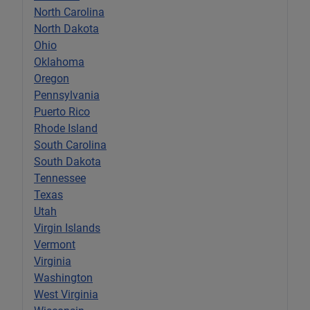
North Carolina
North Dakota
Ohio
Oklahoma
Oregon
Pennsylvania
Puerto Rico
Rhode Island
South Carolina
South Dakota
Tennessee
Texas
Utah
Virgin Islands
Vermont
Virginia
Washington
West Virginia