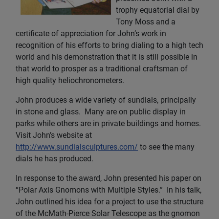
trophy equatorial dial by
Tony Moss and a
certificate of appreciation for John’s work in
recognition of his efforts to bring dialing to a high tech
world and his demonstration that it is still possible in
that world to prosper as a traditional craftsman of
high quality heliochronometers.
John produces a wide variety of sundials, principally
in stone and glass. Many are on public display in
parks while others are in private buildings and homes.
Visit John’s website at
http://www.sundialsculptures.com/
to see the many
dials he has produced.
In response to the award, John presented his paper on
“Polar Axis Gnomons with Multiple Styles.” In his talk,
John outlined his idea for a project to use the structure
of the McMath-Pierce Solar Telescope as the gnomon