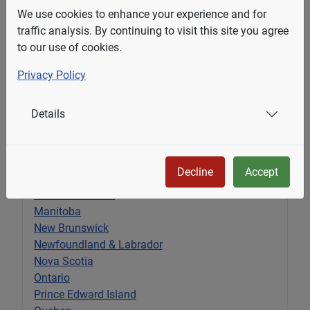
We use cookies to enhance your experience and for
traffic analysis. By continuing to visit this site you agree
to our use of cookies.
Privacy Policy
Submit
Details
Select Your State
Decline
Accept
Alberta
British Columbia
Manitoba
New Brunswick
Newfoundland & Labrador
Nova Scotia
Ontario
Prince Edward Island