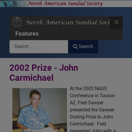
≡
Features
Search
Search
2002 Prize - John
Carmichael
At the 2002 NASS
Conference in Tucson
AZ, Fred Sawyer
presented the Sawyer
Dialing Prize to John
Carmichael. Fred
presented John with a