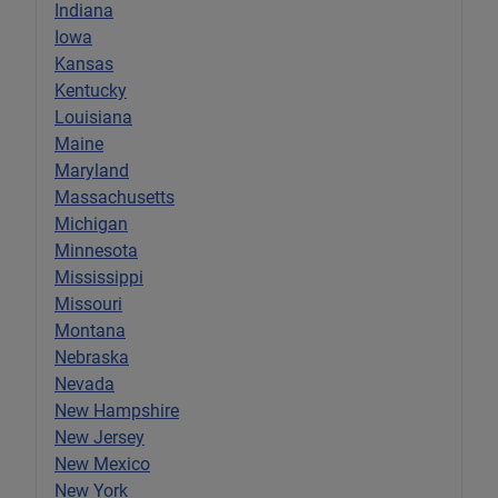
Indiana
Iowa
Kansas
Kentucky
Louisiana
Maine
Maryland
Massachusetts
Michigan
Minnesota
Mississippi
Missouri
Montana
Nebraska
Nevada
New Hampshire
New Jersey
New Mexico
New York