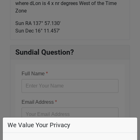
where dLon is 4 x nr degrees West of the Time
Zone
Sun RA 137° 57.130'
Sun Dec 16° 11.457'
Sundial Question?
Full Name
*
Email Address
*
We Value Your Privacy
Question
*