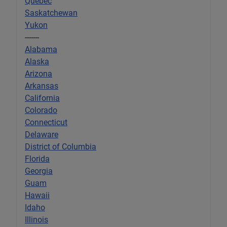
Quebec
Saskatchewan
Yukon
-------
Alabama
Alaska
Arizona
Arkansas
California
Colorado
Connecticut
Delaware
District of Columbia
Florida
Georgia
Guam
Hawaii
Idaho
Illinois