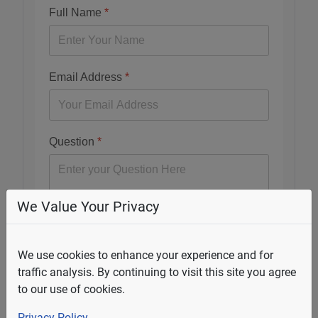
Full Name
*
Email Address
*
Question
*
We Value Your Privacy
Submit
We use cookies to enhance your experience and for
traffic analysis. By continuing to visit this site you agree
to our use of cookies.
Select Your State
Privacy Policy