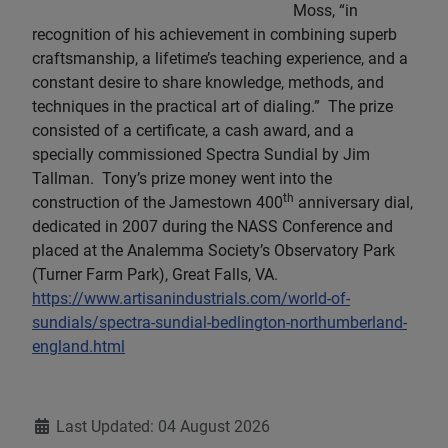
Moss, “in
recognition of his achievement in combining superb
craftsmanship, a lifetime’s teaching experience, and a
constant desire to share knowledge, methods, and
techniques in the practical art of dialing.” The prize
consisted of a certificate, a cash award, and a
specially commissioned Spectra Sundial by Jim
Tallman. Tony’s prize money went into the
th
construction of the Jamestown 400
anniversary dial,
dedicated in 2007 during the NASS Conference and
placed at the Analemma Society’s Observatory Park
(Turner Farm Park), Great Falls, VA.
https://www.artisanindustrials.com/world-of-
sundials/spectra-sundial-bedlington-northumberland-
england.html
Details
Last Updated: 04 August 2026