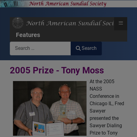
≡
Features
Search
Search
2005 Prize - Tony Moss
At the 2005
NASS
Conference in
Chicago IL, Fred
Sawyer
presented the
Sawyer Dialing
Prize to Tony