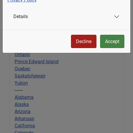
Alberta
Details
British Columbia
Manitoba
New Brunswick
Newfoundland & Labrador
Decline
Accept
Nova Scotia
Ontario
Prince Edward Island
Quebec
Saskatchewan
Yukon
-------
Alabama
Alaska
Arizona
Arkansas
California
Colorado