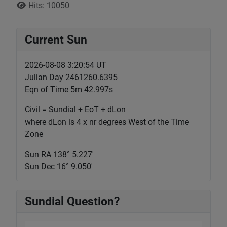
Hits: 10050
Current Sun
2026-08-08 3:20:54 UT
Julian Day 2461260.6395
Eqn of Time 5m 42.997s
Civil = Sundial + EoT + dLon
where dLon is 4 x nr degrees West of the Time
Zone
Sun RA 138° 5.227'
Sun Dec 16° 9.050'
Sundial Question?