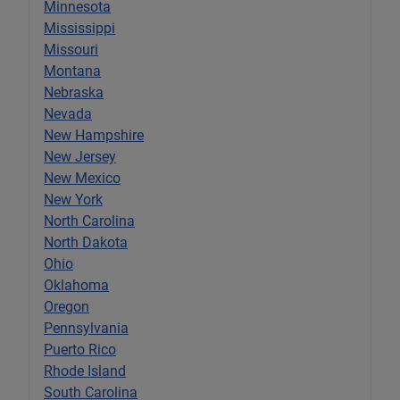
Minnesota
Mississippi
Missouri
Montana
Nebraska
Nevada
New Hampshire
New Jersey
New Mexico
New York
North Carolina
North Dakota
Ohio
Oklahoma
Oregon
Pennsylvania
Puerto Rico
Rhode Island
South Carolina