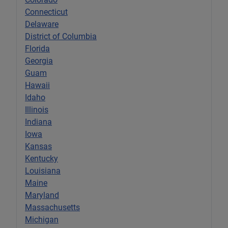
Connecticut
Delaware
District of Columbia
Florida
Georgia
Guam
Hawaii
Idaho
Illinois
Indiana
Iowa
Kansas
Kentucky
Louisiana
Maine
Maryland
Massachusetts
Michigan