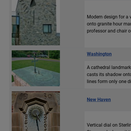
Modern design for a v
onto granite hour mar
professor and chair o
Washington
A cathedral landmark. 
casts its shadow ont
lines form only one di
New Haven
Vertical dial on Ster