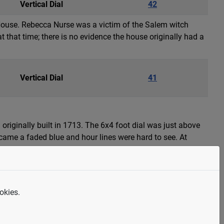
Vertical Dial
42
House. Rebecca Nurse was a victim of the Salem witch
t that time; there is no evidence the house originally had a
Vertical Dial
41
 originally built in 1713. The 6x4 foot dial was just above
ecame a faded blue and hour lines were hard to see. At
okies.
Armillary Sphere
40