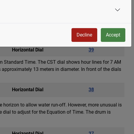
 by Paul Manship in 1928 and cast by Alexis Rudier Fondeur
ial circle has signs of the zodiac in raised metalwork. The
Decline
Accept
Horizontal Dial
39
ain Standard Time. The CST dial shows hour lines for 7 AM
approximately 13 meters in diameter. In front of the dials
Horizontal Dial
38
the horizon to allow water run-off. However, more unusual is
e dial to adjust for the Equation of Time. The drum is
Horizontal Dial
37