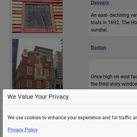
Danvers
An east- declining v
trials in 1692. The Ho
sundial.
Boston
Once high on east fac
the third story windo
least the Roman numera
We Value Your Privacy
We use cookies to enhance your experience and for traffic ana
Andover
Privacy Policy