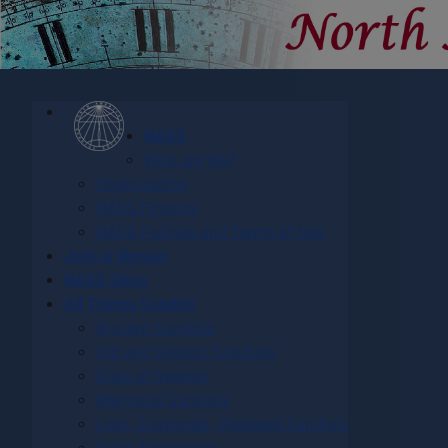
NASS
Who are We?
Organization
NASS Finance
NASS Policies and Terms of Use
Join or Renew
NASS Shop
All Things Sundial
Ancient Sundials
Old and Historic Sundials
Dials of Interest
Memorial Sundials
Lost - Damaged - Restored Sundials