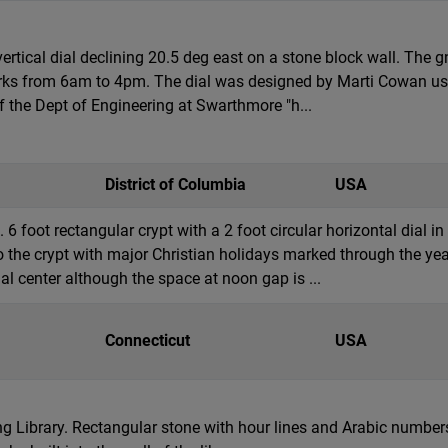
ertical dial declining 20.5 deg east on a stone block wall. The
ks from 6am to 4pm. The dial was designed by Marti Cowan using
f the Dept of Engineering at Swarthmore "h...
District of Columbia
USA
6 foot rectangular crypt with a 2 foot circular horizontal dial i
o the crypt with major Christian holidays marked through the ye
al center although the space at noon gap is ...
Connecticut
USA
ling Library. Rectangular stone with hour lines and Arabic numb