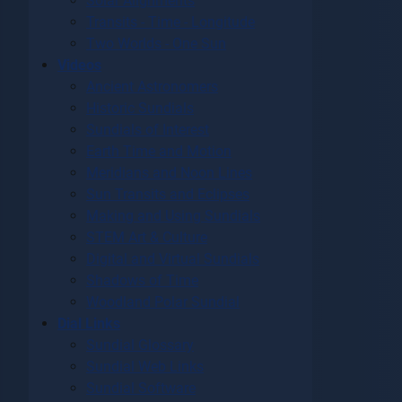
Solar Alignments
Transits - Time - Longitude
Two Worlds - One Sun
Videos
Ancient Astronomers
Historic Sundials
Sundials of Interest
Earth Time and Motion
Meridians and Noon Lines
Sun Transits and Eclipses
Making and Using Sundials
STEM Art & Culture
Digital and Virtual Sundials
Shadows of Time
Woodland Polar Sundial
Dial Links
Sundial Glossary
Sundial Web Links
Sundial Software