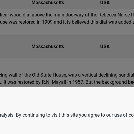
Massachusetts
USA
ertical wood dial above the main doorway of the Rebecca Nurse 
use was restored in 1909 and it is believed this dial was added a
Massachusetts
USA
ing wall of the Old State House, was a vertical declining sundial
w. It was restored by R.N. Mayall in 1957. But the background b
ls along edge were clearly visible. In t...
lysis. By continuing to visit this site you agree to our use of co
Massachusetts
USA