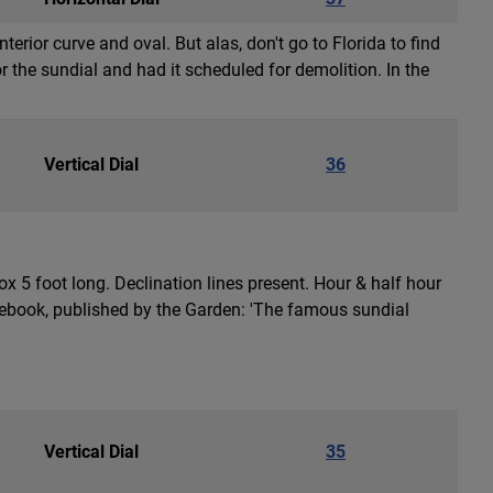
rior curve and oval. But alas, don't go to Florida to find
r the sundial and had it scheduled for demolition. In the
Vertical Dial
36
x 5 foot long. Declination lines present. Hour & half hour
ebook, published by the Garden: 'The famous sundial
Vertical Dial
35