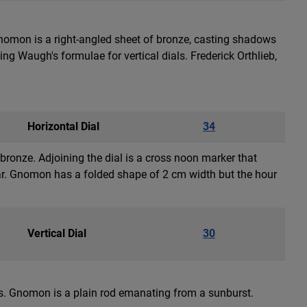
 gnomon is a right-angled sheet of bronze, casting shadows
 Waugh's formulae for vertical dials. Frederick Orthlieb,
Horizontal Dial
34
n bronze. Adjoining the dial is a cross noon marker that
ar. Gnomon has a folded shape of 2 cm width but the hour
Vertical Dial
30
ers. Gnomon is a plain rod emanating from a sunburst.