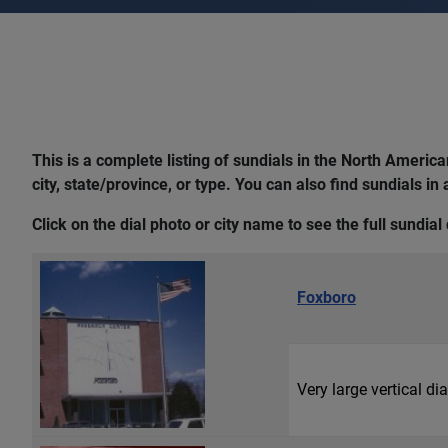
This is a complete listing of sundials in the North Ameri
city, state/province, or type. You can also find sundials in
Click on the dial photo or city name to see the full sundial 
Foxboro
Very large vertical d