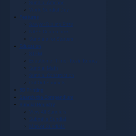
Sundial Artisans
World Sundial Day
Features
Sawyer Dialing Prize
NASS Conferences
Sundials for Starters
Education
STEM
Equation of Time - Kevin Karney
Sundial Math
Sundial Construction
Cut-Out Sundials
3D Printing
Search the Compendium
Sundial Registry
View All Sundials
Submit a Sundial
Map of Sundials