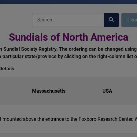
COM_USERS_FILTER_SEARCH_DESC
Clea
Sundials of North America
can Sundial Society Registry. The ordering can be changed using
 a particular state/province by clicking on the right-column list
details
Massachusetts
USA
ial mounted above the entrance to the Foxboro Research Center.