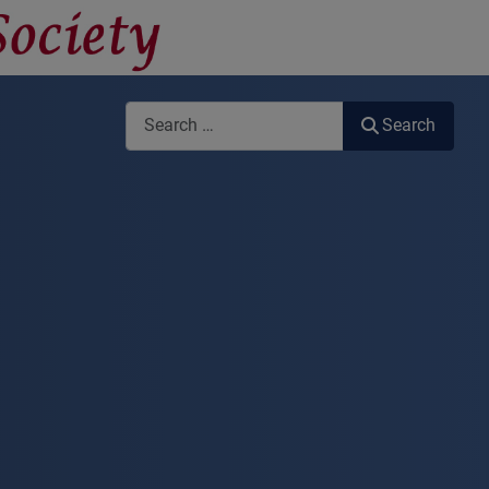
Search
Search