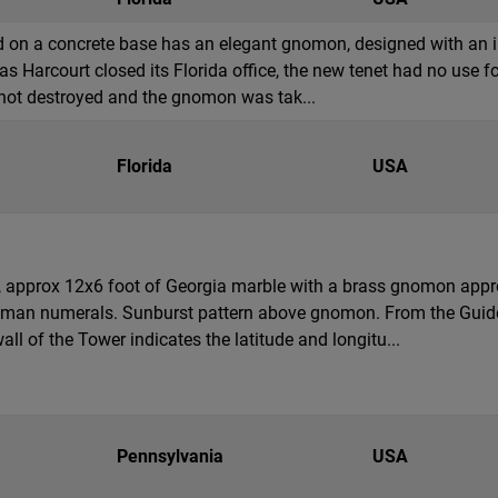
d on a concrete base has an elegant gnomon, designed with an inte
as Harcourt closed its Florida office, the new tenet had no use fo
 not destroyed and the gnomon was tak...
Florida
USA
al, approx 12x6 foot of Georgia marble with a brass gnomon appro
Roman numerals. Sunburst pattern above gnomon. From the Guid
ll of the Tower indicates the latitude and longitu...
Pennsylvania
USA