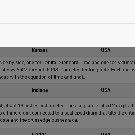
te armillary sphere, approximately 8 feet in diameter. Sculpted
y has large figures inside the sphere at the base and the equator
roportioned light granite pillar tha...
Kansas
USA
 side by side, one for Central Standard Time and one for Mount
 shows 6 AM through 6 PM. Corrected for longitude. Each dial is 
aque with the equation of time and anal...
Indiana
USA
l, about 18 inches in diameter. The dial plate is tilted 2 deg to 
s a hand crank connected to a scalloped drum that tilts the entir
t date and the drum edge pushes a ca...
Florida
USA