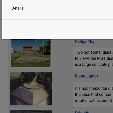
Details
A very large and orna
in Paris. The armillar
dial sits atop a well p
Dodge City
Two horizontal dials
to 7 PM, the MST dial
is a large concrete pl
Bloomington
A small horizontal dia
the base that contain
rotated to the curren
Orlando