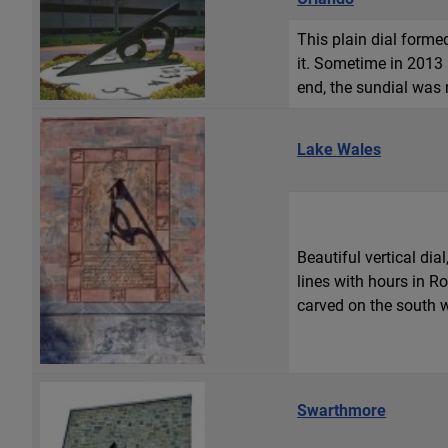
This plain dial forme
it. Sometime in 2013 
end, the sundial was
Lake Wales
Beautiful vertical di
lines with hours in 
carved on the south wa
Swarthmore