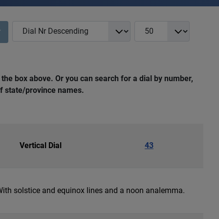
COM_NASS_REGISTRY_LIST_FULL_ORDERING
COM_NASS_REGISTRY_L
r
 the box above. Or you can search for a dial by number,
 of state/province names.
Vertical Dial
43
 With solstice and equinox lines and a noon analemma.