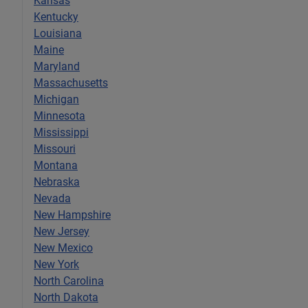
Kansas
Kentucky
Louisiana
Maine
Maryland
Massachusetts
Michigan
Minnesota
Mississippi
Missouri
Montana
Nebraska
Nevada
New Hampshire
New Jersey
New Mexico
New York
North Carolina
North Dakota