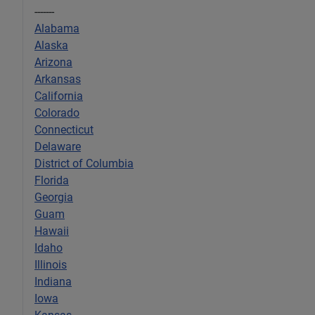
-------
Alabama
Alaska
Arizona
Arkansas
California
Colorado
Connecticut
Delaware
District of Columbia
Florida
Georgia
Guam
Hawaii
Idaho
Illinois
Indiana
Iowa