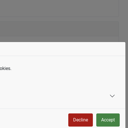
okies.
Decline
Accept