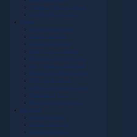
Solar Alignments
Transits - Time - Longitude
Two Worlds - One Sun
Videos
Ancient Astronomers
Historic Sundials
Sundials of Interest
Earth Time and Motion
Meridians and Noon Lines
Sun Transits and Eclipses
Making and Using Sundials
STEM Art & Culture
Digital and Virtual Sundials
Shadows of Time
Woodland Polar Sundial
Dial Links
Sundial Glossary
Sundial Web Links
Sundial Software