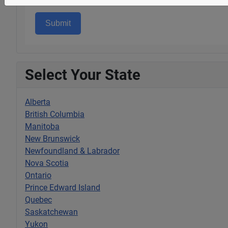
Submit
Select Your State
Alberta
British Columbia
Manitoba
New Brunswick
Newfoundland & Labrador
Nova Scotia
Ontario
Prince Edward Island
Quebec
Saskatchewan
Yukon