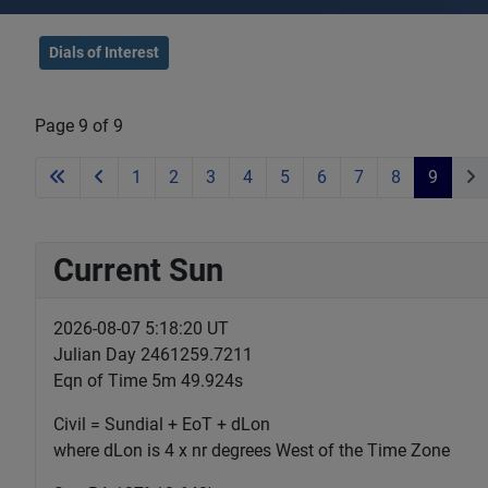
Dials of Interest
Page 9 of 9
1
2
3
4
5
6
7
8
9
Current Sun
2026-08-07 5:18:21 UT
Julian Day 2461259.7211
Eqn of Time 5m 49.924s
Civil = Sundial + EoT + dLon
where dLon is 4 x nr degrees West of the Time Zone