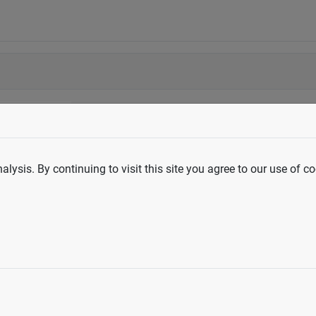
lysis. By continuing to visit this site you agree to our use of co