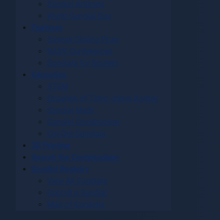
Sundial Artisans
World Sundial Day
Features
Sawyer Dialing Prize
NASS Conferences
Sundials for Starters
Education
STEM
Equation of Time - Kevin Karney
Sundial Math
Sundial Construction
Cut-Out Sundials
3D Printing
Search the Compendium
Sundial Registry
View All Sundials
Submit a Sundial
Map of Sundials