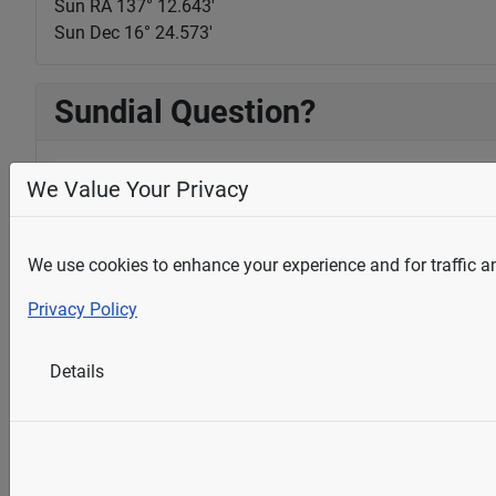
Sun RA 137° 12.644'
Sun Dec 16° 24.572'
Sundial Question?
We Value Your Privacy
Full Name
*
We use cookies to enhance your experience and for traffic ana
Email Address
*
Privacy Policy
Details
Question
*