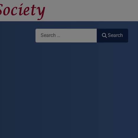
Search
Search