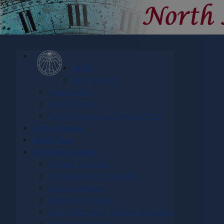
NASS
Who are We?
Organization
NASS Finance
NASS Policies and Terms of Use
Join or Renew
NASS Shop
All Things Sundial
Ancient Sundials
Old and Historic Sundials
Dials of Interest
Memorial Sundials
Lost - Damaged - Restored Sundials