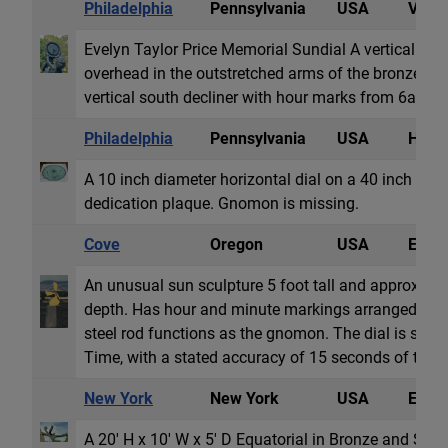
Philadelphia
Pennsylvania
USA
Vertic
Evelyn Taylor Price Memorial Sundial A vertical dial
overhead in the outstretched arms of the bronze scul
vertical south decliner with hour marks from 6am 
Philadelphia
Pennsylvania
USA
Horiz
A 10 inch diameter horizontal dial on a 40 inch tall
dedication plaque. Gnomon is missing.
Cove
Oregon
USA
Equat
An unusual sun sculpture 5 foot tall and approxima
depth. Has hour and minute markings arranged on 
steel rod functions as the gnomon. The dial is set to
Time, with a stated accuracy of 15 seconds of time.
New York
New York
USA
Equat
A 20' H x 10' W x 5' D Equatorial in Bronze and Stain