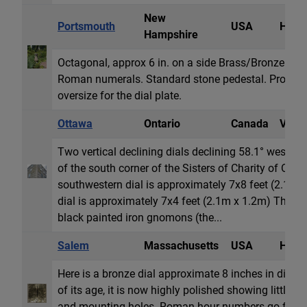
New
Portsmouth
USA
Horiz
Hampshire
Octagonal, approx 6 in. on a side Brass/Bronze Ce
Roman numerals. Standard stone pedestal. Probably n
oversize for the dial plate.
Ottawa
Ontario
Canada
Vertic
Two vertical declining dials declining 58.1° west an
of the south corner of the Sisters of Charity of Ot
southwestern dial is approximately 7x8 feet (2.1m 
dial is approximately 7x4 feet (2.1m x 1.2m) The dia
black painted iron gnomons (the...
Salem
Massachusetts
USA
Horiz
Here is a bronze dial approximate 8 inches in diamet
of its age, it is now highly polished showing little if
and mounting holes. Roman hour numbers go from