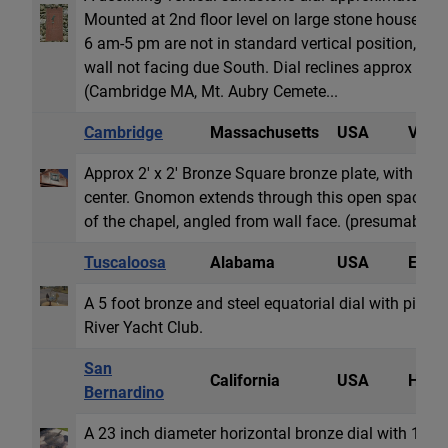
Mounted at 2nd floor level on large stone house. R
6 am-5 pm are not in standard vertical position, pre
wall not facing due South. Dial reclines approx 2 de
(Cambridge MA, Mt. Aubry Cemete...
Cambridge
Massachusetts
USA
Vertic
Approx 2' x 2' Bronze Square bronze plate, with Rom
center. Gnomon extends through this open space. 
of the chapel, angled from wall face. (presumably so 
Tuscaloosa
Alabama
USA
Equat
A 5 foot bronze and steel equatorial dial with pinho
River Yacht Club.
San
California
USA
Horiz
Bernardino
A 23 inch diameter horizontal bronze dial with 12 