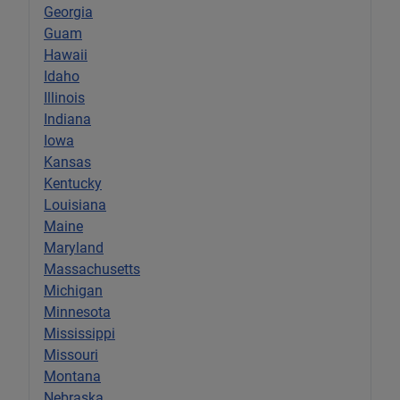
Georgia
Guam
Hawaii
Idaho
Illinois
Indiana
Iowa
Kansas
Kentucky
Louisiana
Maine
Maryland
Massachusetts
Michigan
Minnesota
Mississippi
Missouri
Montana
Nebraska