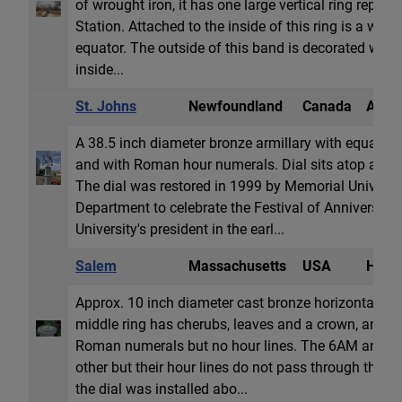
of wrought iron, it has one large vertical ring repres
Station. Attached to the inside of this ring is a wide
equator. The outside of this band is decorated with 
inside...
St. Johns
Newfoundland
Canada
Armil
A 38.5 inch diameter bronze armillary with equatori
and with Roman hour numerals. Dial sits atop a six 
The dial was restored in 1999 by Memorial Universit
Department to celebrate the Festival of Anniversari
University's president in the earl...
Salem
Massachusetts
USA
Horiz
Approx. 10 inch diameter cast bronze horizontal dial
middle ring has cherubs, leaves and a crown, and o
Roman numerals but no hour lines. The 6AM and 6P
other but their hour lines do not pass through the ro
the dial was installed abo...