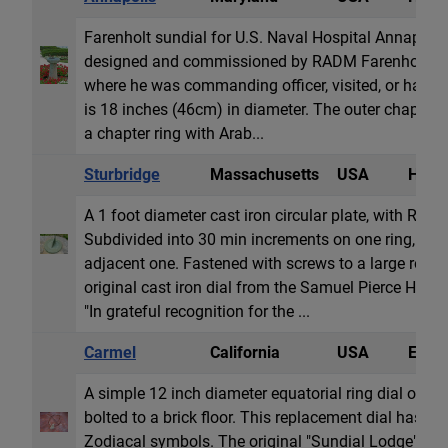
Farenholt sundial for U.S. Naval Hospital Annapolis
designed and commissioned by RADM Farenholt for 
where he was commanding officer, visited, or had s
is 18 inches (46cm) in diameter. The outer chapter 
a chapter ring with Arab...
Sturbridge
Massachusetts
USA
Horiz
A 1 foot diameter cast iron circular plate, with Ro
Subdivided into 30 min increments on one ring, 10
adjacent one. Fastened with screws to a large rock.
original cast iron dial from the Samuel Pierce Hous
"In grateful recognition for the ...
Carmel
California
USA
Equat
A simple 12 inch diameter equatorial ring dial of rus
bolted to a brick floor. This replacement dial has 
Zodiacal symbols. The original "Sundial Lodge" was