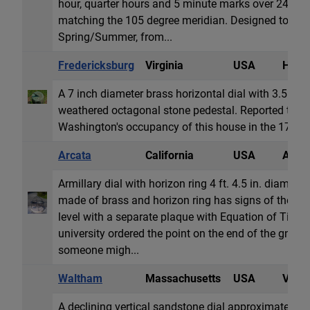
hour, quarter hours and 5 minute marks over 24 hour
matching the 105 degree meridian. Designed to be r
Spring/Summer, from...
Fredericksburg
Virginia
USA
Horiz
A 7 inch diameter brass horizontal dial with 3.5 in
weathered octagonal stone pedestal. Reported to b
Washington's occupancy of this house in the 1780s. D
Arcata
California
USA
Armil
Armillary dial with horizon ring 4 ft. 4.5 in. diamete
made of brass and horizon ring has signs of the zo
level with a separate plaque with Equation of Time. 
university ordered the point on the end of the gnom
someone migh...
Waltham
Massachusetts
USA
Vertic
A declining vertical sandstone dial approximately 