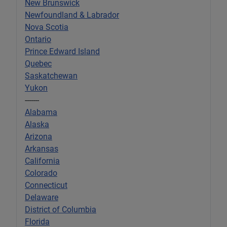
New Brunswick
Newfoundland & Labrador
Nova Scotia
Ontario
Prince Edward Island
Quebec
Saskatchewan
Yukon
-------
Alabama
Alaska
Arizona
Arkansas
California
Colorado
Connecticut
Delaware
District of Columbia
Florida