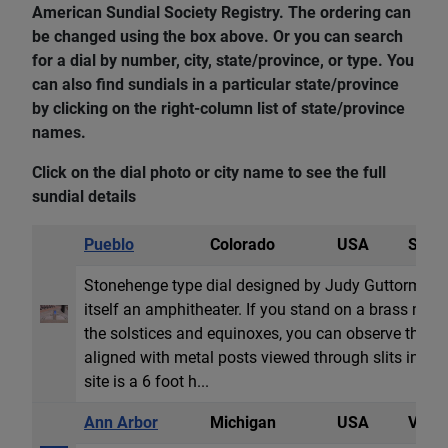
American Sundial Society Registry. The ordering can
be changed using the box above. Or you can search
for a dial by number, city, state/province, or type. You
can also find sundials in a particular state/province
by clicking on the right-column list of state/province
names.
Click on the dial photo or city name to see the full
sundial details
Pueblo
Colorado
USA
Sun 
Stonehenge type dial designed by Judy Guttormsen 
itself an amphitheater. If you stand on a brass marke
the solstices and equinoxes, you can observe the ris
aligned with metal posts viewed through slits in the 
site is a 6 foot h...
Ann Arbor
Michigan
USA
Vertic