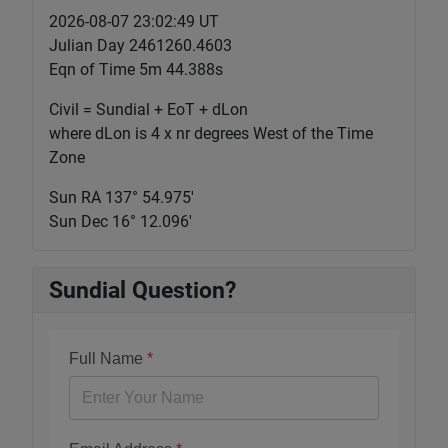
2026-08-07 23:02:50 UT
Julian Day 2461260.4603
Eqn of Time 5m 44.388s
Civil = Sundial + EoT + dLon
where dLon is 4 x nr degrees West of the Time
Zone
Sun RA 137° 54.976'
Sun Dec 16° 12.096'
Sundial Question?
Full Name
*