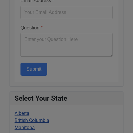
Email Address
*
Question
*
Submit
Select Your State
Alberta
British Columbia
Manitoba