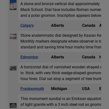
A stone and bronze vertical dial approximately 10x6 
Mack School. Dial face includes Roman numerals 
and a polar gnomon. Inscription appears below gn
Calgary
Alberta
Canada
Anale
Stone analemmatic dial designed by Kasian Kennedy. D
Monthly markers designate where observer is to sta
standard and saving time hour marks time from 5a
Edmonton
Alberta
Canada
Horiz
A horizontal dial of varnished wooden shaped as oc
in. thick, with very thick wedge-shaped gnomon. R
hour lines. Dial sat atop a segment of tree trunk.
Frankenmuth
Michigan
USA
Equat
This monument sundial is an Erickson equatorial po
of light granite with a 3 inch steel rod as gnomon. T