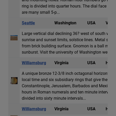
ring is divided into quarter hours. The dial face is 
are many small 5-p...
Seattle
Washington
USA
Vertic
Large vertical dial declining 36? west of south with
sunrise and sunset limits, solstice lines. Metal str
from brick building surface. Gnomon is a ball mou
sunburst. Visit the university of Washington web page
Williamsburg
Virginia
USA
Horiz
A unique bronze 12-3/8 inch octagonal horizontal di
local time and six subsidiary rings that give the tim
Constantinople, Jerusalem, Barbados and Mexico Ci
hours in Roman numerals and ten minute intervals i
divided into sixty minute intervals...
Williamsburg
Virginia
USA
Horiz