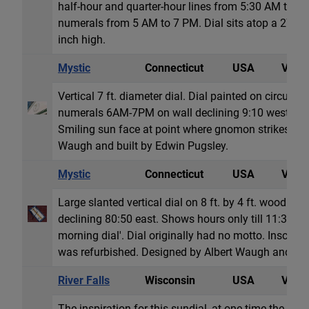
half-hour and quarter-hour lines from 5:30 AM to 
numerals from 5 AM to 7 PM. Dial sits atop a 27 in
inch high.
Mystic
Connecticut
USA
Vertic
Vertical 7 ft. diameter dial. Dial painted on circular
numerals 6AM-7PM on wall declining 9:10 west. Mo
Smiling sun face at point where gnomon strikes dial
Waugh and built by Edwin Pugsley.
Mystic
Connecticut
USA
Vertic
Large slanted vertical dial on 8 ft. by 4 ft. wood re
declining 80:50 east. Shows hours only till 11:30 AM
morning dial'. Dial originally had no motto. Inscrip
was refurbished. Designed by Albert Waugh and fab
River Falls
Wisconsin
USA
Vertic
The inspiration for this sundial, at one time the large