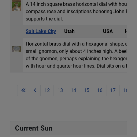
A 14 inch square brass horizontal dial with hour l
compass rose and inscriptions honoring John Barrow
supports the dial.
Salt Lake City
Utah
USA
Horiz
Horizontal brass dial with a hexagonal shape, about
small gnomon, only about 4 inches high. A beehive in
of the gnomon, perhaps explaining the hexagonal 
with hour and quarter hour lines. Dial sits on a hexag
12
13
14
15
16
17
18
Current Sun