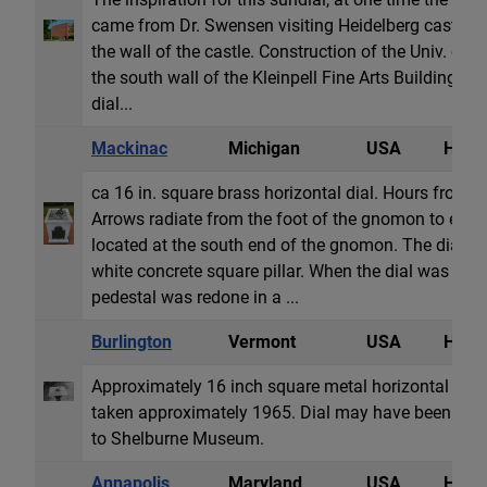
came from Dr. Swensen visiting Heidelberg castle tha
the wall of the castle. Construction of the Univ. of
the south wall of the Kleinpell Fine Arts Building. The
dial...
Mackinac
Michigan
USA
Horiz
ca 16 in. square brass horizontal dial. Hours fro
Arrows radiate from the foot of the gnomon to each 
located at the south end of the gnomon. The dial ori
white concrete square pillar. When the dial was mov
pedestal was redone in a ...
Burlington
Vermont
USA
Horiz
Approximately 16 inch square metal horizontal dial 
taken approximately 1965. Dial may have been rem
to Shelburne Museum.
Annapolis
Maryland
USA
Horiz