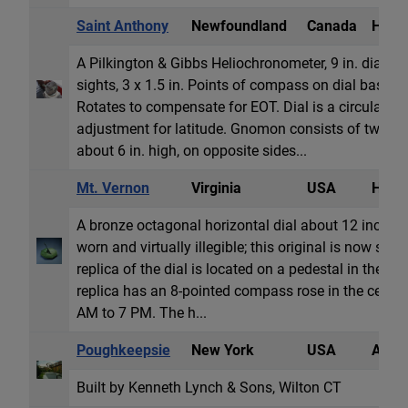
Saint Anthony
Newfoundland
Canada
Heli
A Pilkington & Gibbs Heliochronometer, 9 in. diamete
sights, 3 x 1.5 in. Points of compass on dial base,
Rotates to compensate for EOT. Dial is a circular pl
adjustment for latitude. Gnomon consists of two cast
about 6 in. high, on opposite sides...
Mt. Vernon
Virginia
USA
Horiz
A bronze octagonal horizontal dial about 12 inches o
worn and virtually illegible; this original is now st
replica of the dial is located on a pedestal in the cen
replica has an 8-pointed compass rose in the cent
AM to 7 PM. The h...
Poughkeepsie
New York
USA
Armil
Built by Kenneth Lynch & Sons, Wilton CT