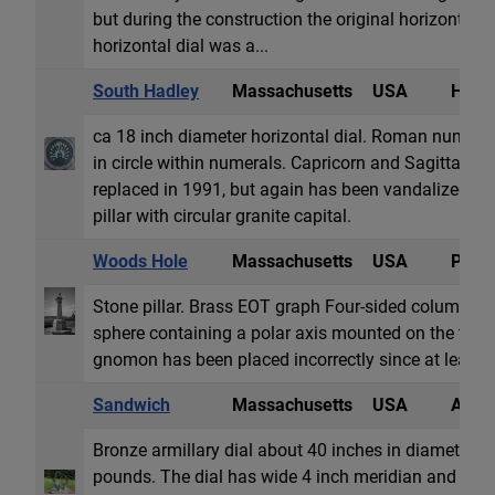
but during the construction the original horizontal d
horizontal dial was a...
South Hadley
Massachusetts
USA
Horiz
ca 18 inch diameter horizontal dial. Roman numeral
in circle within numerals. Capricorn and Sagittari
replaced in 1991, but again has been vandalized. Dia
pillar with circular granite capital.
Woods Hole
Massachusetts
USA
Polar
Stone pillar. Brass EOT graph Four-sided column. Di
sphere containing a polar axis mounted on the top.
gnomon has been placed incorrectly since at least th
Sandwich
Massachusetts
USA
Armil
Bronze armillary dial about 40 inches in diameter,
pounds. The dial has wide 4 inch meridian and equat