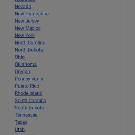
Nevada
New Hampshire
New Jersey
New Mexico
New York
North Carolina
North Dakota
Ohio
Oklahoma
Oregon
Pennsylvania
Puerto Rico
Rhode Island
South Carolina
South Dakota
Tennessee
Texas
Utah