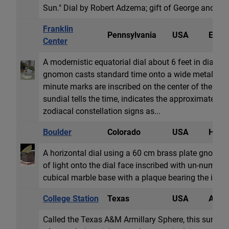
Sun." Dial by Robert Adzema; gift of George and An
Franklin
Pennsylvania
USA
Equat
Center
A modernistic equatorial dial about 6 feet in diam
gnomon casts standard time onto a wide metal semi
minute marks are inscribed on the center of the equ
sundial tells the time, indicates the approximate da
zodiacal constellation signs as...
Boulder
Colorado
USA
Horiz
A horizontal dial using a 60 cm brass plate gnomon w
of light onto the dial face inscribed with un-numbere
cubical marble base with a plaque bearing the inscri
College Station
Texas
USA
Armil
Called the Texas A&M Armillary Sphere, this sundial