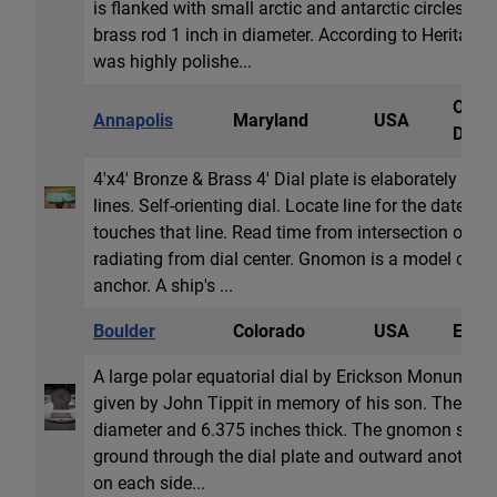
is flanked with small arctic and antarctic circles n
brass rod 1 inch in diameter. According to Heritage
was highly polishe...
Obeli
Annapolis
Maryland
USA
Dial
4'x4' Bronze & Brass 4' Dial plate is elaborately en
lines. Self-orienting dial. Locate line for the date; ro
touches that line. Read time from intersection of th
radiating from dial center. Gnomon is a model of a n
anchor. A ship's ...
Boulder
Colorado
USA
Equat
A large polar equatorial dial by Erickson Monuments
given by John Tippit in memory of his son. The dial i
diameter and 6.375 inches thick. The gnomon shaft 
ground through the dial plate and outward another t
on each side...