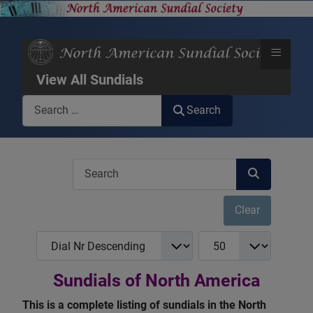
≡
View All Sundials
Search
Search
COM_USERS_FILTER_SEARCH_DESC
Clear
COM_NASS_REGISTRY_LIST_FULL_ORDERING
COM_NASS_REGISTRY_
Sundials of North America
This is a complete listing of sundials in the North