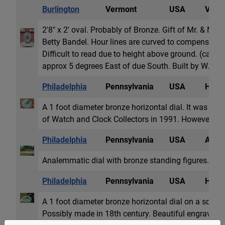
Burlington
Vermont
USA
Vertic
2'8" x 2' oval. Probably of Bronze. Gift of Mr. & Mrs
Betty Bandel. Hour lines are curved to compensate f
Difficult to read due to height above ground. (ca. 12
approx 5 degrees East of due South. Built by W. M.
Philadelphia
Pennsylvania
USA
Horiz
A 1 foot diameter bronze horizontal dial. It was pre
of Watch and Clock Collectors in 1991. However, the
Philadelphia
Pennsylvania
USA
Anale
Analemmatic dial with bronze standing figures.
Philadelphia
Pennsylvania
USA
Horiz
A 1 foot diameter bronze horizontal dial on a square 
Possibly made in 18th century. Beautiful engraving.