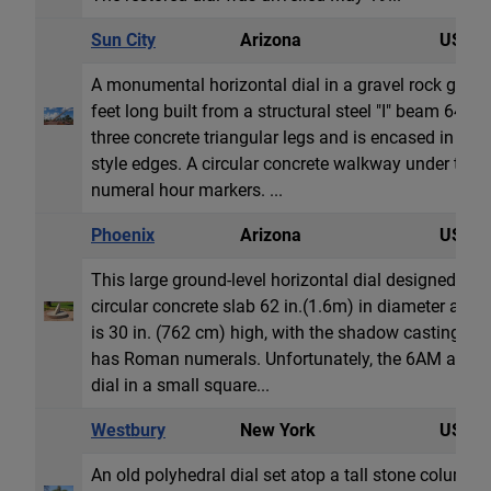
Sun City
Arizona
USA
A monumental horizontal dial in a gravel rock garde
feet long built from a structural steel "I" beam 64 
three concrete triangular legs and is encased in co
style edges. A circular concrete walkway under th
numeral hour markers. ...
Phoenix
Arizona
USA
This large ground-level horizontal dial designed by C
circular concrete slab 62 in.(1.6m) in diameter and
is 30 in. (762 cm) high, with the shadow casting styl
has Roman numerals. Unfortunately, the 6AM and 
dial in a small square...
Westbury
New York
USA
An old polyhedral dial set atop a tall stone column