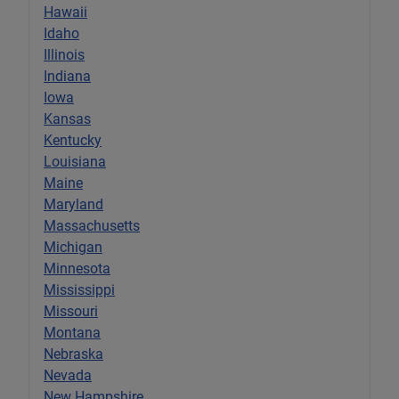
Hawaii
Idaho
Illinois
Indiana
Iowa
Kansas
Kentucky
Louisiana
Maine
Maryland
Massachusetts
Michigan
Minnesota
Mississippi
Missouri
Montana
Nebraska
Nevada
New Hampshire