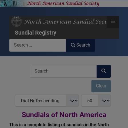
≡
Sundial Registry
Search
Search
COM_USERS_FILTER_SEARCH_DESC
Clear
COM_NASS_REGISTRY_LIST_FULL_ORDERING
COM_NASS_REGISTRY_
Sundials of North America
This is a complete listing of sundials in the North