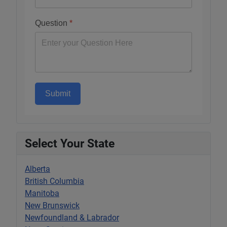
Question
*
Submit
Select Your State
Alberta
British Columbia
Manitoba
New Brunswick
Newfoundland & Labrador