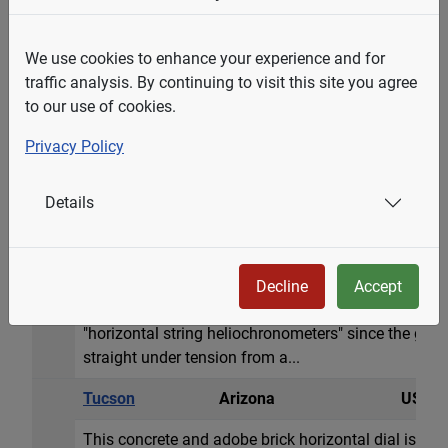
zodiac signs. Hour l...
Berkeley
California
USA
We use cookies to enhance your experience and for
traffic analysis. By continuing to visit this site you agree
A classic horizontal dial 16 inch diameter (41cm) m
to our use of cookies.
(29cm) long, 5 in. (13cm)high. Donated in 1915 by 
Roman hour numerals and delineated every 5 minutes
Privacy Policy
Equation of Time table by date. The dial sits atop a
high.
Details
Tucson
Arizona
USA
A 25 inch circular engraved horizontal dial in a larg
the dial on the stone are zodiacal signs and a beaut
Decline
Accept
surrounding mountains. The designer, John Carmicha
"horizontal string heliochronometers" since the gno
straight under tension from a...
Tucson
Arizona
USA
This concrete and adobe brick horizontal dial is app