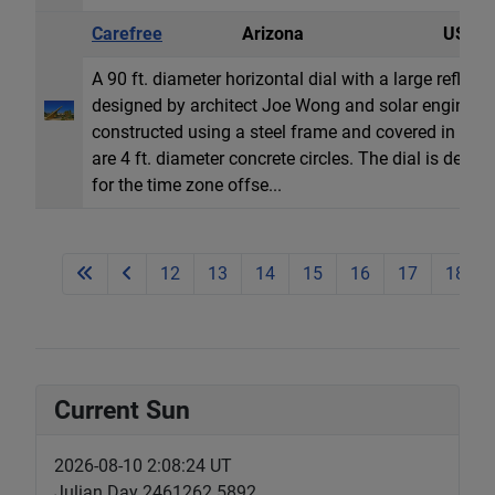
Carefree
Arizona
USA
A 90 ft. diameter horizontal dial with a large refle
designed by architect Joe Wong and solar engineer J
constructed using a steel frame and covered in ano
are 4 ft. diameter concrete circles. The dial is desi
for the time zone offse...
12
13
14
15
16
17
18
Current Sun
2026-08-10 2:08:24 UT
Julian Day 2461262.5892