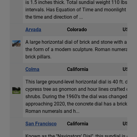
is 1.5 inches thick. Total sundial weight 110 lbs. T
intervals. Has Equation of Time and moonlight readi
the time and direction of ...
Arvada
Colorado
USA
A large horizontal dial of brick and stone with a fo
the form of a modern sculpture. Roman numeral ho
brick pillars.
Colma
California
USA
This large ground-level horizontal dial is 40 ft. diame
cypress tree as gnomon and hour lines crafted out o
shrubs. During the 1960's the dial was changed to
approaching 2020, the concrete dial has a brick sur
Roman numerals and h...
San Francisco
California
USA
Known as the "Navigators' Dial", this sundial is dedi