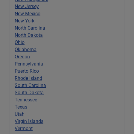
New Jersey
New Mexico
New York
North Carolina
North Dakota
Ohio
Oklahoma
Oregon
Pennsylvania
Puerto Rico
Rhode Island
South Carolina
South Dakota
Tennessee
Texas
Utah
Virgin Islands
Vermont