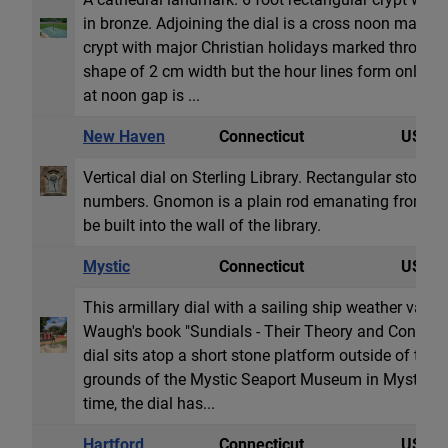
in bronze. Adjoining the dial is a cross noon marker
crypt with major Christian holidays marked through
shape of 2 cm width but the hour lines form only on
at noon gap is ...
New Haven
Connecticut
USA
Vertical dial on Sterling Library. Rectangular stone 
numbers. Gnomon is a plain rod emanating from a s
be built into the wall of the library.
Mystic
Connecticut
USA
This armillary dial with a sailing ship weather vane 
Waugh's book "Sundials - Their Theory and Construc
dial sits atop a short stone platform outside of the
grounds of the Mystic Seaport Museum in Mystic, CT.
time, the dial has...
Hartford
Connecticut
USA