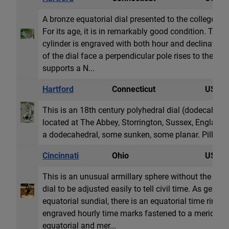
A bronze equatorial dial presented to the college as 
For its age, it is in remarkably good condition. The 3
cylinder is engraved with both hour and declination 
of the dial face a perpendicular pole rises to the cen
supports a N...
Hartford
Connecticut
USA
This is an 18th century polyhedral dial (dodecahedro
located at The Abbey, Storrington, Sussex, England.
a dodecahedral, some sunken, some planar. Pillar is 
Cincinnati
Ohio
USA
This is an unusual armillary sphere without the st
dial to be adjusted easily to tell civil time. As gener
equatorial sundial, there is an equatorial time ring 
engraved hourly time marks fastened to a meridian ri
equatorial and mer...