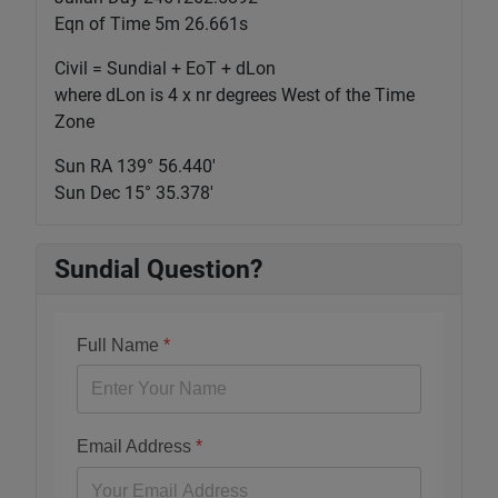
Eqn of Time 5m 26.661s
Civil = Sundial + EoT + dLon
where dLon is 4 x nr degrees West of the Time
Zone
Sun RA 139° 56.440'
Sun Dec 15° 35.378'
Sundial Question?
Full Name
*
Email Address
*