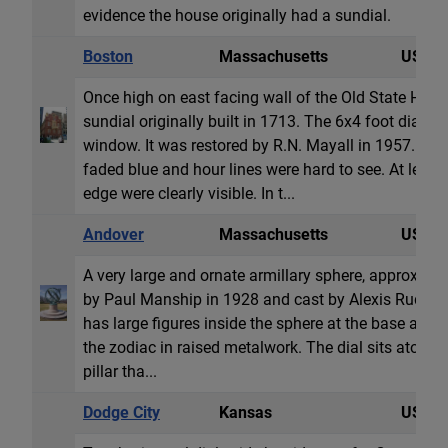
evidence the house originally had a sundial.
Boston
Massachusetts
USA
Once high on east facing wall of the Old State House
sundial originally built in 1713. The 6x4 foot dial wa
window. It was restored by R.N. Mayall in 1957. Bu
faded blue and hour lines were hard to see. At lea
edge were clearly visible. In t...
Andover
Massachusetts
USA
A very large and ornate armillary sphere, approximat
by Paul Manship in 1928 and cast by Alexis Rudier F
has large figures inside the sphere at the base and t
the zodiac in raised metalwork. The dial sits atop a 
pillar tha...
Dodge City
Kansas
USA