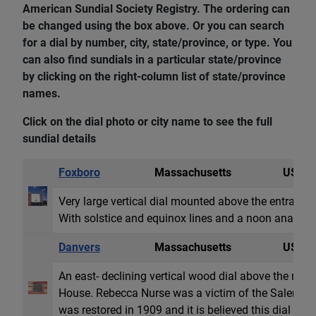
American Sundial Society Registry. The ordering can
be changed using the box above. Or you can search
for a dial by number, city, state/province, or type. You
can also find sundials in a particular state/province
by clicking on the right-column list of state/province
names.
Click on the dial photo or city name to see the full
sundial details
Foxboro
Massachusetts
USA
Very large vertical dial mounted above the entrance
With solstice and equinox lines and a noon analem
Danvers
Massachusetts
USA
An east- declining vertical wood dial above the ma
House. Rebecca Nurse was a victim of the Salem wit
was restored in 1909 and it is believed this dial was