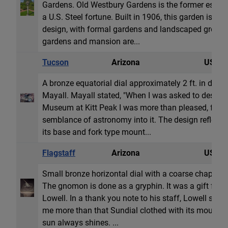
Gardens. Old Westbury Gardens is the former estate 
a U.S. Steel fortune. Built in 1906, this garden is a
design, with formal gardens and landscaped grounds
gardens and mansion are...
Tucson
Arizona
USA
A bronze equatorial dial approximately 2 ft. in dia
Mayall. Mayall stated, "When I was asked to design t
Museum at Kitt Peak I was more than pleased, for i
semblance of astronomy into it. The design reflects 
its base and fork type mount...
Flagstaff
Arizona
USA
Small bronze horizontal dial with a coarse chapter
The gnomon is done as a gryphin. It was a gift from 
Lowell. In a thank you note to his staff, Lowell sta
me more than that Sundial clothed with its mountai
sun always shines. ...