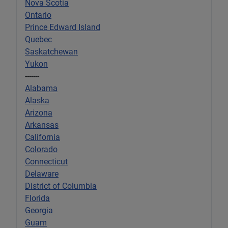
Nova Scotia
Ontario
Prince Edward Island
Quebec
Saskatchewan
Yukon
-------
Alabama
Alaska
Arizona
Arkansas
California
Colorado
Connecticut
Delaware
District of Columbia
Florida
Georgia
Guam