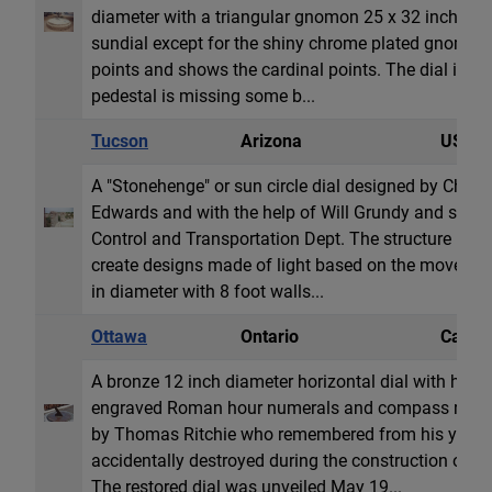
diameter with a triangular gnomon 25 x 32 inches. Th
sundial except for the shiny chrome plated gnomon. 
points and shows the cardinal points. The dial is co
pedestal is missing some b...
Tucson
Arizona
USA
A "Stonehenge" or sun circle dial designed by Chri
Edwards and with the help of Will Grundy and spon
Control and Transportation Dept. The structure uses 
create designs made of light based on the movement 
in diameter with 8 foot walls...
Ottawa
Ontario
Canad
A bronze 12 inch diameter horizontal dial with hour
engraved Roman hour numerals and compass rose. 
by Thomas Ritchie who remembered from his youth t
accidentally destroyed during the construction of th
The restored dial was unveiled May 19...