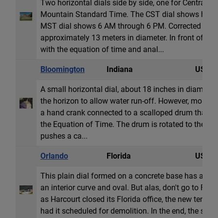
Two horizontal dials side by side, one for Central 
Mountain Standard Time. The CST dial shows hour l
MST dial shows 6 AM through 6 PM. Corrected for lo
approximately 13 meters in diameter. In front of the 
with the equation of time and anal...
Bloomington
Indiana
USA
A small horizontal dial, about 18 inches in diameter. 
the horizon to allow water run-off. However, more u
a hand crank connected to a scalloped drum that tilts
the Equation of Time. The drum is rotated to the cu
pushes a ca...
Orlando
Florida
USA
This plain dial formed on a concrete base has an e
an interior curve and oval. But alas, don't go to Flor
as Harcourt closed its Florida office, the new tenet 
had it scheduled for demolition. In the end, the sun