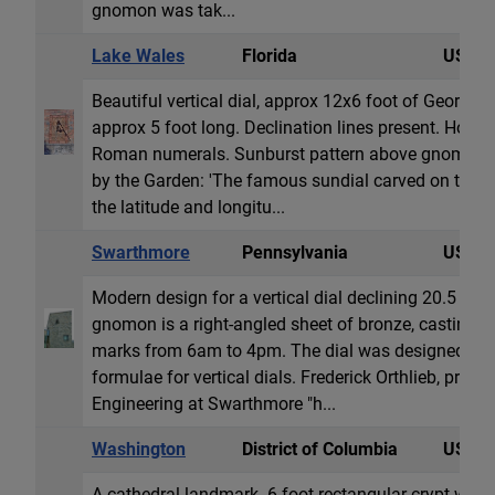
gnomon was tak...
Lake Wales
Florida
USA
Beautiful vertical dial, approx 12x6 foot of Georgi
approx 5 foot long. Declination lines present. Hour &
Roman numerals. Sunburst pattern above gnomon. 
by the Garden: 'The famous sundial carved on the s
the latitude and longitu...
Swarthmore
Pennsylvania
USA
Modern design for a vertical dial declining 20.5 deg
gnomon is a right-angled sheet of bronze, casting 
marks from 6am to 4pm. The dial was designed by
formulae for vertical dials. Frederick Orthlieb, profe
Engineering at Swarthmore "h...
Washington
District of Columbia
USA
A cathedral landmark. 6 foot rectangular crypt with a