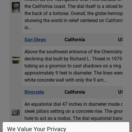
the California coast. The dial itself is a sliced bronz
the back of a tortoise. Overall, the globe hemisphere
showing the world in relief centered on California. 
is...
San Diego
California
USA
Above the southwest entrance of the Chemistry-Geolo
declining dial built by Richard L. Threet in 1979. T
tubing as a gnomon to cast shadows on a ring of ho
approximately 9 feet in diameter. The lines were ori
white concrete wall with only the 9 am...
Riverside
California
USA
An equatorial dial 47 inches in diameter made of stai
sleek pillars setting on a concrete rise. The gnomon
hole to act as a nodus. The dial equatorial band has
well as a line showing the declination of the sun 
We Value Your Privacy