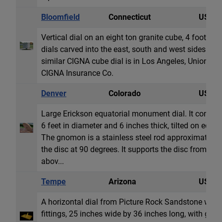
Bloomfield
Connecticut
USA
Vertical dial on an eight ton granite cube, 4 foot (1,
dials carved into the east, south and west sides. Al
similar CIGNA cube dial is in Los Angeles, Union Sq
CIGNA Insurance Co.
Denver
Colorado
USA
Large Erickson equatorial monument dial. It consists
6 feet in diameter and 6 inches thick, tilted on edge t
The gnomon is a stainless steel rod approximately 3
the disc at 90 degrees. It supports the disc from be
abov...
Tempe
Arizona
USA
A horizontal dial from Picture Rock Sandstone with 
fittings, 25 inches wide by 36 inches long, with g