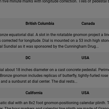
 five minute marks with longitude correction. Tiles of pedesta
British Columbia
Canada
nze equatorial dial. A slot in the rotatable gnomon project a lin
s corrected for longitude. Dial is mounted on a 53 inch high ston
 Sundial as it was sponsored by the Cunningham Drug...
DC
USA
ial about 18 inches diameter on a cast concrete pedestal. Perime
. Bronze gnomon includes replicas of butterfly, tightly-furled ro
nd a sunburst at dial center. The dial rests...
California
USA
ic dial with an 8x2 foot gnomon-positioning calendar plinth. The
r. The hour markers and calendar line plinth are made of Granod