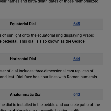
l bear names and birth/death dates of those memorialized.
Equatorial Dial
645
e of sunlight onto the equatorial ring displaying Arabic
e pedestal. This dial is also known as the George
Horizontal Dial
644
ter of dial includes three-dimensional cast replicas of
se and leaf. Dial face has hour lines with Roman numerals
Analemmatic Dial
643
 dial is installed in the pebble and concrete patio of the
iorite of Knowles, a muscovite-bearing biotite