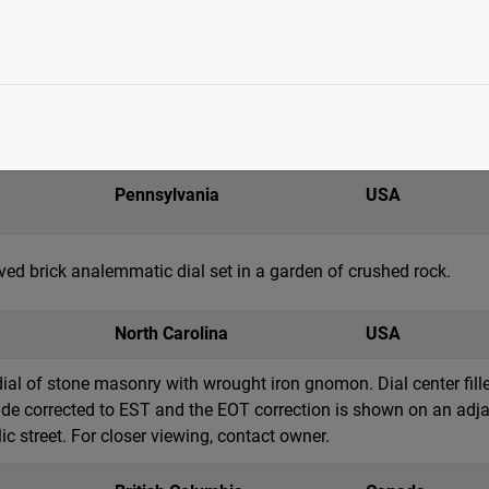
Wisconsin
USA
ainless steel armillary dial with central brass sphere and topped
eridian, tropic (2), horizon and colure rings. Above the armillar
. Hour markings are notched on the equatorial r...
Pennsylvania
USA
ed brick analemmatic dial set in a garden of crushed rock.
North Carolina
USA
dial of stone masonry with wrought iron gnomon. Dial center fi
tude corrected to EST and the EOT correction is shown on an adja
c street. For closer viewing, contact owner.