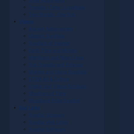
Solar Alignments
Transits - Time - Longitude
Two Worlds - One Sun
Videos
Ancient Astronomers
Historic Sundials
Sundials of Interest
Earth Time and Motion
Meridians and Noon Lines
Sun Transits and Eclipses
Making and Using Sundials
STEM Art & Culture
Digital and Virtual Sundials
Shadows of Time
Woodland Polar Sundial
Dial Links
Sundial Glossary
Sundial Web Links
Sundial Software