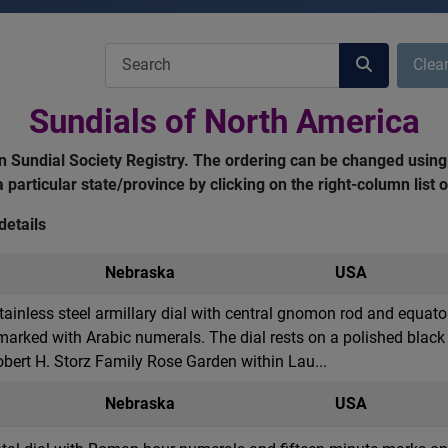
COM_USERS_FILTER_SEARCH_DESC
Clea
Sundials of North America
can Sundial Society Registry. The ordering can be changed using
 a particular state/province by clicking on the right-column list
details
Nebraska
USA
stainless steel armillary dial with central gnomon rod and equato
rked with Arabic numerals. The dial rests on a polished black 
Robert H. Storz Family Rose Garden within Lau...
Nebraska
USA