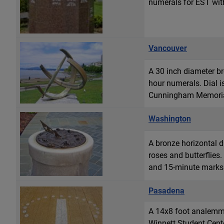
numerals for EST with
Vancouver
A 30 inch diameter bro
hour numerals. Dial i
Cunningham Memorial
Washington
A bronze horizontal d
roses and butterflies
and 15-minute marks a
Pasadena
A 14x8 foot analemmat
Winnett Student Cente