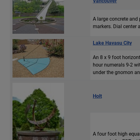
Vancouver
A large concrete and 
markers. Dial center a
Lake Havasu City
An 8 x 9 foot horizo
hour numerals 9-2 wit
under the gnomon and 
Holt
A four foot high equa