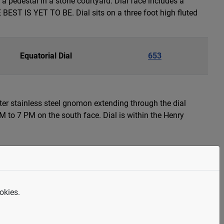
 pedestal in a stone courtyard. Dial face includes a
ST IS YET TO BE. Dial sits on a three foot high fluted
Equatorial Dial
653
eter stainless steel gnomon extending through the dial
 to 7 PM on the south face. Dial is within the Henry
Sculpture or Artwork
652
uman figure with raised arm serving as a gnomon. The
okies.
ather Sky and Mother Earth, sacred essence of rain and