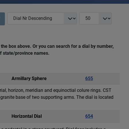
COM_NASS_REGISTRY_LIST_FULL_ORDERING
COM_NASS_REGISTRY_L
r
 the box above. Or you can search for a dial by number,
 of state/province names.
Armillary Sphere
655
rial, horizon, meridian and equinoctial colure rings. CST
granite base of two supporting arms. The dial is located
Horizontal Dial
654