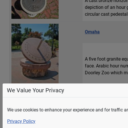
A cast bronze horizon
depiction of an hour
circular cast pedestal
Omaha
A five foot granite e
face. Arabic hour num
Doorley Zoo which may
We Value Your Privacy
Soap Lake
A monumental, 1-1/3 l
We use cookies to enhance your experience and for traffic ana
sculpture, "Calling t
Privacy Policy
minerals connecting a