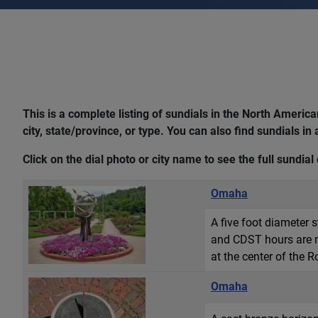
This is a complete listing of sundials in the North Ameri
city, state/province, or type. You can also find sundials in
Click on the dial photo or city name to see the full sundial 
Omaha
A five foot diameter 
and CDST hours are ma
at the center of the 
Omaha