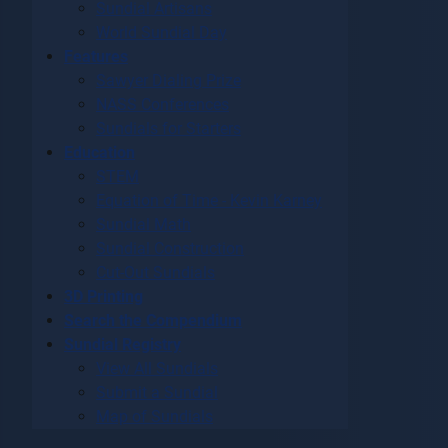
Sundial Artisans
World Sundial Day
Features
Sawyer Dialing Prize
NASS Conferences
Sundials for Starters
Education
STEM
Equation of Time - Kevin Karney
Sundial Math
Sundial Construction
Cut-Out Sundials
3D Printing
Search the Compendium
Sundial Registry
View All Sundials
Submit a Sundial
Map of Sundials