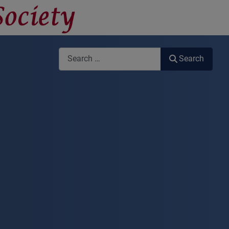
Search
Search