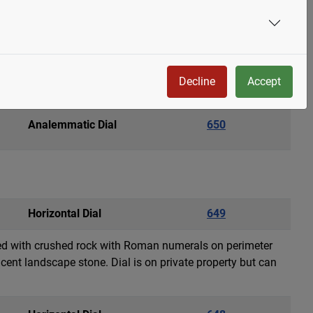
Armillary Sphere
651
 by a 100 mm cobalt blue crystal ball. The armillary
y is a weathervane featuring a landing bald eagle with
Decline
Accept
Analemmatic Dial
650
Horizontal Dial
649
lled with crushed rock with Roman numerals on perimeter
cent landscape stone. Dial is on private property but can