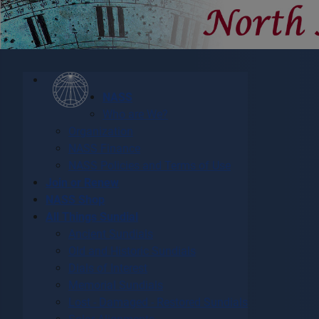
NASS
Who are We?
Organization
NASS Finance
NASS Policies and Terms of Use
Join or Renew
NASS Shop
All Things Sundial
Ancient Sundials
Old and Historic Sundials
Dials of Interest
Memorial Sundials
Lost - Damaged - Restored Sundials