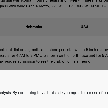
tal dial with Roman hour numerals and fifteen-minute marks on a
 glass with wings and a motto, GROW OLD ALONG WITH ME THE BE
.
Nebraska
USA
quatorial dial on a granite and stone pedestal with a 5 inch diam
erals for 4 AM to 9 PM are shown on the north face and for 6 AM
 require admission to see the dial, which is a memo...
Washington
USA
ife-size bronze, steel and basalt rock sundial sculpture of a h
lysis. By continuing to visit this site you agree to our use of co
he Healing Waters," depicts a young Native American couple as F
nd bringing healing. Reflecting ethnic and historical...