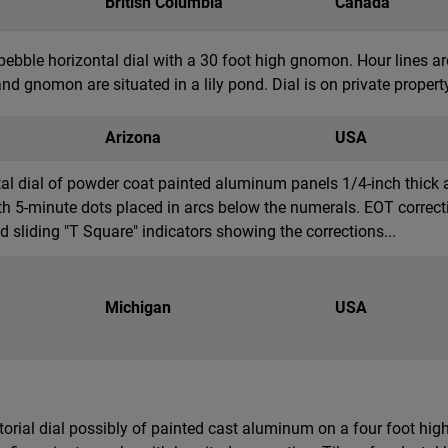
British Columbia
Canada
pebble horizontal dial with a 30 foot high gnomon. Hour lines 
nd gnomon are situated in a lily pond. Dial is on private property 
Arizona
USA
ntal dial of powder coat painted aluminum panels 1/4-inch thic
h 5-minute dots placed in arcs below the numerals. EOT correcti
sliding "T Square" indicators showing the corrections...
Michigan
USA
torial dial possibly of painted cast aluminum on a four foot hi