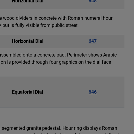
Horizontal Dial
648
are wood dividers in concrete with Roman numeral hour
but is fully visible from public street.
Horizontal Dial
647
k assembled onto a concrete pad. Perimeter shows Arabic
on is provided through four graphics on the dial face
Equatorial Dial
646
gh segmented granite pedestal. Hour ring displays Roman