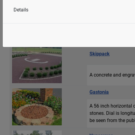
Westfield
Details
A 42 inch diameter st
includes equatorial, m
Swarovski crystal eye
Skippack
A concrete and engrav
Gastonia
A 56 inch horizontal 
stones. Dial is longi
be seen from the publi